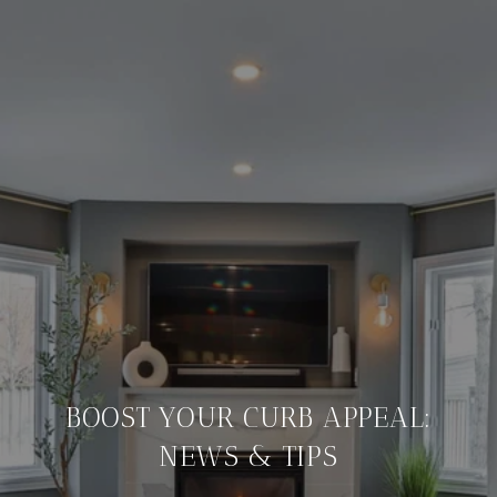
BOOST YOUR CURB APPEAL:
NEWS & TIPS