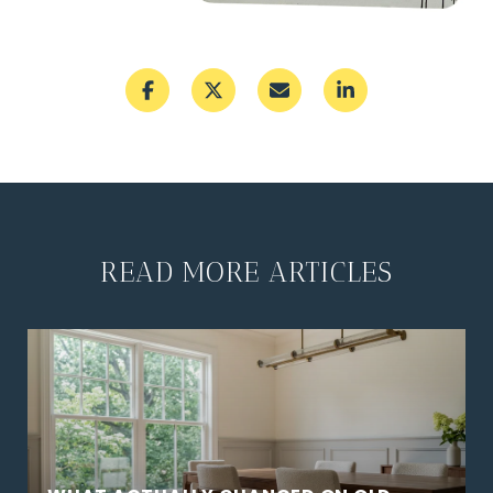
READ MORE ARTICLES