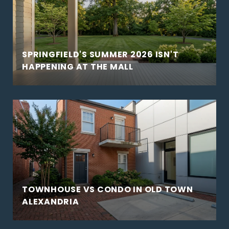
SPRINGFIELD'S SUMMER 2026 ISN'T
HAPPENING AT THE MALL
TOWNHOUSE VS CONDO IN OLD TOWN
ALEXANDRIA