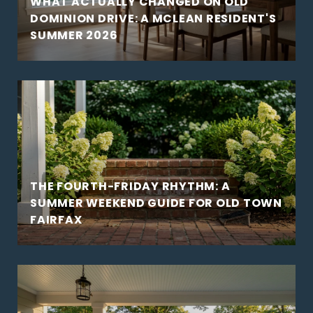
WHAT ACTUALLY CHANGED ON OLD
DOMINION DRIVE: A MCLEAN RESIDENT'S
SUMMER 2026
THE FOURTH-FRIDAY RHYTHM: A
SUMMER WEEKEND GUIDE FOR OLD TOWN
FAIRFAX