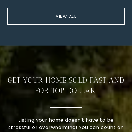
VIEW ALL
GET YOUR HOME SOLD FAST AND
FOR TOP DOLLAR!
Listing your home doesn't have to be
stressful or overwhelming! You can count on