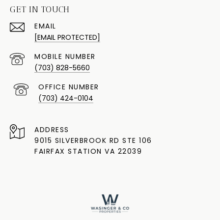
GET IN TOUCH
EMAIL
[EMAIL PROTECTED]
(703) 828-5660
(703) 424-0104
ADDRESS
9015 SILVERBROOK RD STE 106
FAIRFAX STATION VA 22039