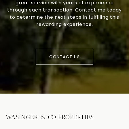
great service with years of experience
through each transaction. Contact me today
to determine the next steps in fulfilling this
rewarding experience.
CONTACT US
WASINGER & CO PROPERTIES