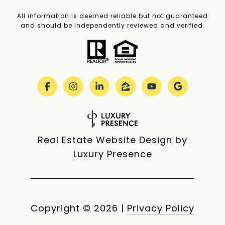
All information is deemed reliable but not guaranteed
and should be independently reviewed and verified.
Real Estate Website Design by
Luxury Presence
Copyright ©
2026
|
Privacy Policy