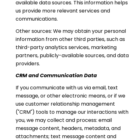
available data sources. This information helps
us provide more relevant services and
communications.
Other sources: We may obtain your personal
information from other third parties, such as
third-party analytics services, marketing
partners, publicly-available sources, and data
providers.
CRM and Communication Data
If you communicate with us via email, text
message, or other electronic means, or if we
use customer relationship management
("CRM") tools to manage our interactions with
you, we may collect and process: email
message content, headers, metadata, and
attachments; text message content and