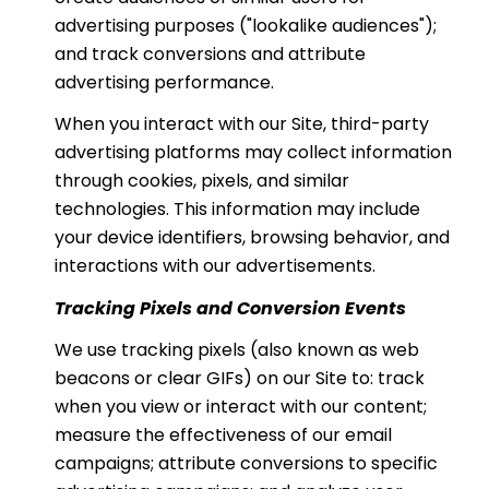
advertising purposes ("lookalike audiences");
and track conversions and attribute
advertising performance.
When you interact with our Site, third-party
advertising platforms may collect information
through cookies, pixels, and similar
technologies. This information may include
your device identifiers, browsing behavior, and
interactions with our advertisements.
Tracking Pixels and Conversion Events
We use tracking pixels (also known as web
beacons or clear GIFs) on our Site to: track
when you view or interact with our content;
measure the effectiveness of our email
campaigns; attribute conversions to specific