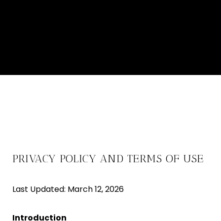
PRIVACY POLICY AND TERMS OF USE
Last Updated: March 12, 2026
Introduction