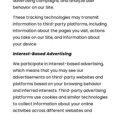
advertising campaigns; and analyze user
behavior on our Site.
These tracking technologies may transmit
information to third-party platforms, including
information about the pages you visit, actions
you take on our Site, and information about
your device.
Interest-Based Advertising
We participate in interest-based advertising,
which means that you may see our
advertisements on third-party websites and
platforms based on your browsing behavior
and inferred interests. Third-party advertising
platforms use cookies and similar technologies
to collect information about your online
activities across different websites and