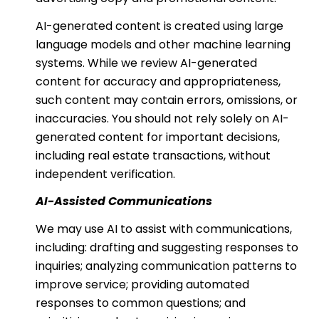
AI-generated content is created using large
language models and other machine learning
systems. While we review AI-generated
content for accuracy and appropriateness,
such content may contain errors, omissions, or
inaccuracies. You should not rely solely on AI-
generated content for important decisions,
including real estate transactions, without
independent verification.
AI-Assisted Communications
We may use AI to assist with communications,
including: drafting and suggesting responses to
inquiries; analyzing communication patterns to
improve service; providing automated
responses to common questions; and