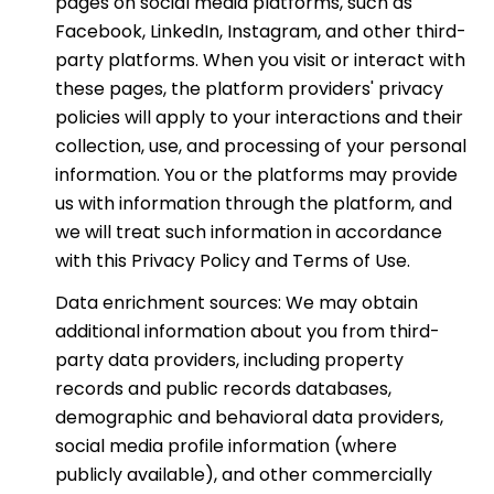
pages on social media platforms, such as
Facebook, LinkedIn, Instagram, and other third-
party platforms. When you visit or interact with
these pages, the platform providers' privacy
policies will apply to your interactions and their
collection, use, and processing of your personal
information. You or the platforms may provide
us with information through the platform, and
we will treat such information in accordance
with this Privacy Policy and Terms of Use.
Data enrichment sources: We may obtain
additional information about you from third-
party data providers, including property
records and public records databases,
demographic and behavioral data providers,
social media profile information (where
publicly available), and other commercially