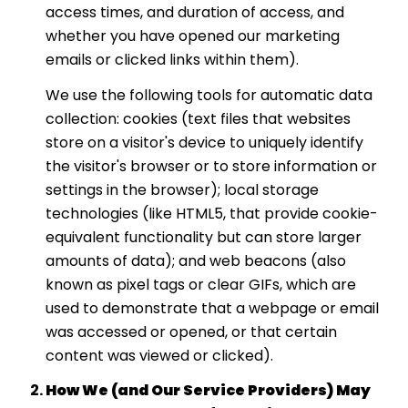
access times, and duration of access, and
whether you have opened our marketing
emails or clicked links within them).
We use the following tools for automatic data
collection: cookies (text files that websites
store on a visitor's device to uniquely identify
the visitor's browser or to store information or
settings in the browser); local storage
technologies (like HTML5, that provide cookie-
equivalent functionality but can store larger
amounts of data); and web beacons (also
known as pixel tags or clear GIFs, which are
used to demonstrate that a webpage or email
was accessed or opened, or that certain
content was viewed or clicked).
How We (and Our Service Providers) May