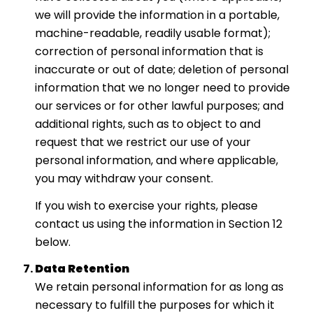
we will provide the information in a portable,
machine-readable, readily usable format);
correction of personal information that is
inaccurate or out of date; deletion of personal
information that we no longer need to provide
our services or for other lawful purposes; and
additional rights, such as to object to and
request that we restrict our use of your
personal information, and where applicable,
you may withdraw your consent.
If you wish to exercise your rights, please
contact us using the information in Section 12
below.
Data Retention
We retain personal information for as long as
necessary to fulfill the purposes for which it