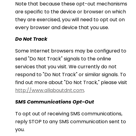
Note that because these opt-out mechanisms
are specific to the device or browser on which
they are exercised, you will need to opt out on
every browser and device that you use.
Do Not Track
Some Internet browsers may be configured to
send "Do Not Track" signals to the online
services that you visit. We currently do not
respond to "Do Not Track" or similar signals. To
find out more about "Do Not Track," please visit
http://www.allaboutdnt.com
.
SMS Communications Opt-Out
To opt out of receiving SMS communications,
reply STOP to any SMS communication sent to
you.