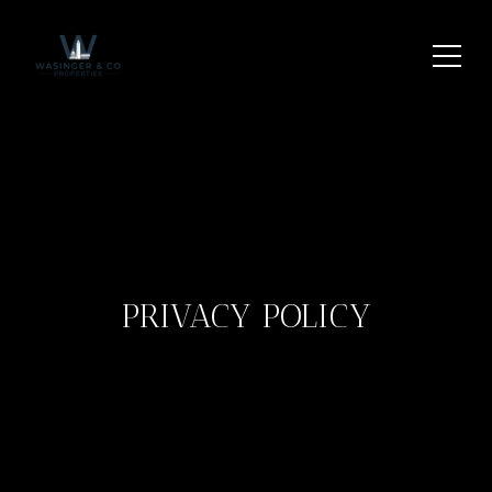
PRIVACY POLICY