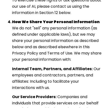
To exercise these rights or ask questions about
our use of AI, please contact us using the
information in Section 12 below.
How We Share Your Personal Information
We do not "sell" any personal information (as
defined under applicable laws), but we may
share your personal information as described
below and as described elsewhere in this
Privacy Policy and Terms of Use. We may share
your personal information with:
Internal Team, Partners, and Affiliates:
Our
employees and contractors, partners, and
affiliates: Including to facilitate your
interactions with us.
Our Service Providers:
Companies and
individuals that provide services on our behalf