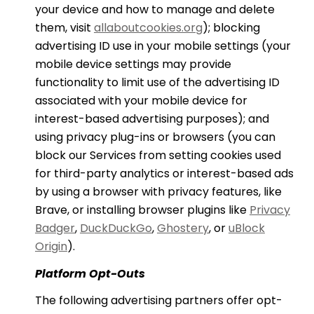
your device and how to manage and delete
them, visit
allaboutcookies.org
); blocking
advertising ID use in your mobile settings (your
mobile device settings may provide
functionality to limit use of the advertising ID
associated with your mobile device for
interest-based advertising purposes); and
using privacy plug-ins or browsers (you can
block our Services from setting cookies used
for third-party analytics or interest-based ads
by using a browser with privacy features, like
Brave, or installing browser plugins like
Privacy
Badger
,
DuckDuckGo
,
Ghostery
, or
uBlock
Origin
).
Platform Opt-Outs
The following advertising partners offer opt-