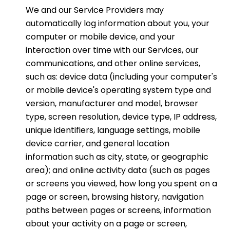
We and our Service Providers may
automatically log information about you, your
computer or mobile device, and your
interaction over time with our Services, our
communications, and other online services,
such as: device data (including your computer's
or mobile device's operating system type and
version, manufacturer and model, browser
type, screen resolution, device type, IP address,
unique identifiers, language settings, mobile
device carrier, and general location
information such as city, state, or geographic
area); and online activity data (such as pages
or screens you viewed, how long you spent on a
page or screen, browsing history, navigation
paths between pages or screens, information
about your activity on a page or screen,