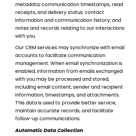
metadata; communication timestamps, read
receipts, and delivery status; contact
information and communication history; and
notes and records relating to our interactions
with you.
Our CRM services may synchronize with email
accounts to facilitate communication
management. When email synchronization is
enabled, information from emails exchanged
with you may be processed and stored,
including email content, sender and recipient
information, timestamps, and attachments.
This data is used to provide better service,
maintain accurate records, and facilitate
follow-up communications.
Automatic Data Collection