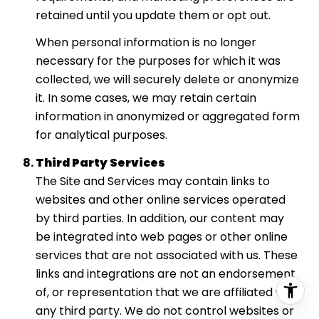
retained until you update them or opt out.
When personal information is no longer
necessary for the purposes for which it was
collected, we will securely delete or anonymize
it. In some cases, we may retain certain
information in anonymized or aggregated form
for analytical purposes.
Third Party Services
The Site and Services may contain links to
websites and other online services operated
by third parties. In addition, our content may
be integrated into web pages or other online
services that are not associated with us. These
links and integrations are not an endorsement
of, or representation that we are affiliated with,
any third party. We do not control websites or