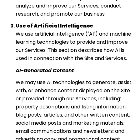
analyze and improve our Services, conduct
research, and promote our business.
Use of Artificial Intelligence
We use artificial intelligence ("AI") and machine
learning technologies to provide and improve
our Services. This section describes how AI is
used in connection with the Site and Services.
AI-Generated Content
We may use AI technologies to generate, assist
with, or enhance content displayed on the Site
or provided through our Services, including:
property descriptions and listing information;
blog posts, articles, and other written content;
social media posts and marketing materials;
email communications and newsletters; and
advertising copy and promotional content.