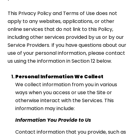
This Privacy Policy and Terms of Use does not
apply to any websites, applications, or other
online services that do not link to this Policy,
including other services provided by us or by our
Service Providers. If you have questions about our
use of your personal information, please contact
us using the information in Section 12 below.
Personal Information We Collect
We collect information from you in various
ways when you access or use the Site or
otherwise interact with the Services. This
information may include:
Information You Provide to Us
Contact information that you provide, such as