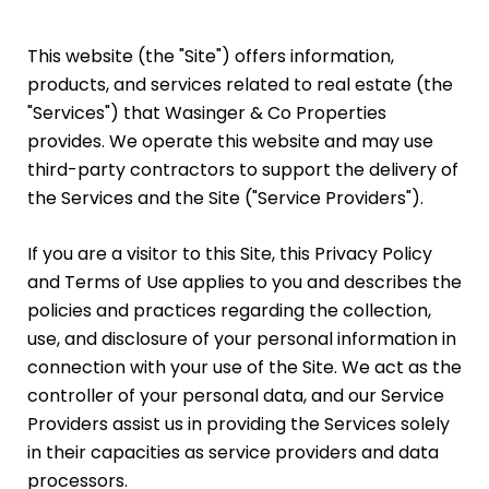
This website (the "Site") offers information,
products, and services related to real estate (the
"Services") that Wasinger & Co Properties
provides. We operate this website and may use
third-party contractors to support the delivery of
the Services and the Site ("Service Providers").
If you are a visitor to this Site, this Privacy Policy
and Terms of Use applies to you and describes the
policies and practices regarding the collection,
use, and disclosure of your personal information in
connection with your use of the Site. We act as the
controller of your personal data, and our Service
Providers assist us in providing the Services solely
in their capacities as service providers and data
processors.