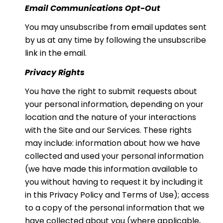
Email Communications Opt-Out
You may unsubscribe from email updates sent
by us at any time by following the unsubscribe
link in the email.
Privacy Rights
You have the right to submit requests about
your personal information, depending on your
location and the nature of your interactions
with the Site and our Services. These rights
may include: information about how we have
collected and used your personal information
(we have made this information available to
you without having to request it by including it
in this Privacy Policy and Terms of Use); access
to a copy of the personal information that we
have collected about you (where applicable,