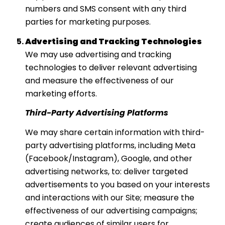
numbers and SMS consent with any third
parties for marketing purposes.
Advertising and Tracking Technologies
We may use advertising and tracking
technologies to deliver relevant advertising
and measure the effectiveness of our
marketing efforts.
Third-Party Advertising Platforms
We may share certain information with third-
party advertising platforms, including Meta
(Facebook/Instagram), Google, and other
advertising networks, to: deliver targeted
advertisements to you based on your interests
and interactions with our Site; measure the
effectiveness of our advertising campaigns;
create audiences of similar users for