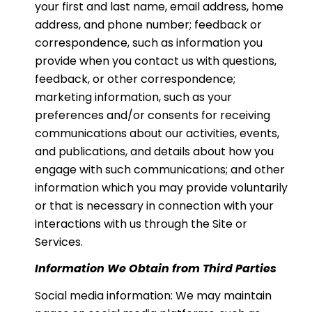
your first and last name, email address, home
address, and phone number; feedback or
correspondence, such as information you
provide when you contact us with questions,
feedback, or other correspondence;
marketing information, such as your
preferences and/or consents for receiving
communications about our activities, events,
and publications, and details about how you
engage with such communications; and other
information which you may provide voluntarily
or that is necessary in connection with your
interactions with us through the Site or
Services.
Information We Obtain from Third Parties
Social media information: We may maintain