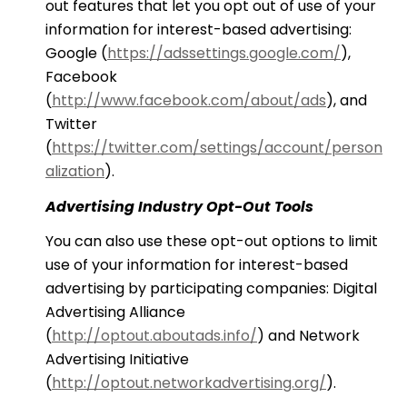
out features that let you opt out of use of your
information for interest-based advertising:
Google (
https://adssettings.google.com/
),
Facebook
(
http://www.facebook.com/about/ads
), and
Twitter
(
https://twitter.com/settings/account/person
alization
).
Advertising Industry Opt-Out Tools
You can also use these opt-out options to limit
use of your information for interest-based
advertising by participating companies: Digital
Advertising Alliance
(
http://optout.aboutads.info/
) and Network
Advertising Initiative
(
http://optout.networkadvertising.org/
).