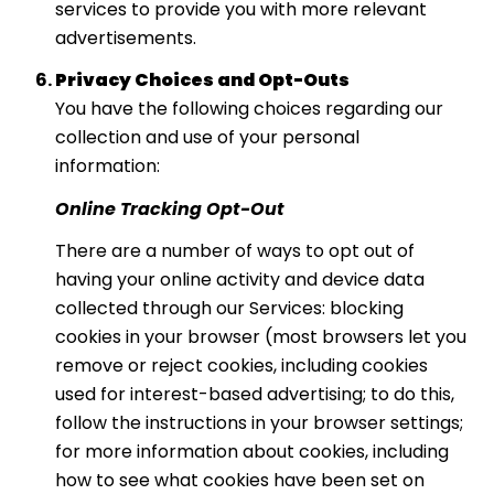
services to provide you with more relevant
advertisements.
Privacy Choices and Opt-Outs
You have the following choices regarding our
collection and use of your personal
information:
Online Tracking Opt-Out
There are a number of ways to opt out of
having your online activity and device data
collected through our Services: blocking
cookies in your browser (most browsers let you
remove or reject cookies, including cookies
used for interest-based advertising; to do this,
follow the instructions in your browser settings;
for more information about cookies, including
how to see what cookies have been set on