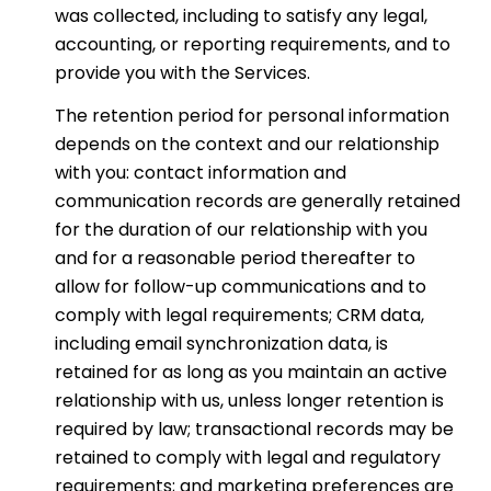
was collected, including to satisfy any legal,
accounting, or reporting requirements, and to
provide you with the Services.
The retention period for personal information
depends on the context and our relationship
with you: contact information and
communication records are generally retained
for the duration of our relationship with you
and for a reasonable period thereafter to
allow for follow-up communications and to
comply with legal requirements; CRM data,
including email synchronization data, is
retained for as long as you maintain an active
relationship with us, unless longer retention is
required by law; transactional records may be
retained to comply with legal and regulatory
requirements; and marketing preferences are