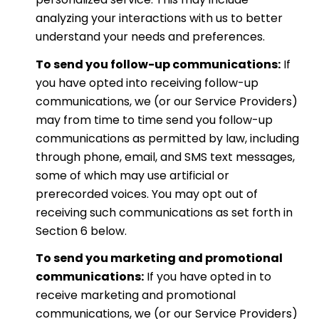
analyzing your interactions with us to better
understand your needs and preferences.
To send you follow-up communications:
If
you have opted into receiving follow-up
communications, we (or our Service Providers)
may from time to time send you follow-up
communications as permitted by law, including
through phone, email, and SMS text messages,
some of which may use artificial or
prerecorded voices. You may opt out of
receiving such communications as set forth in
Section 6 below.
To send you marketing and promotional
communications:
If you have opted in to
receive marketing and promotional
communications, we (or our Service Providers)