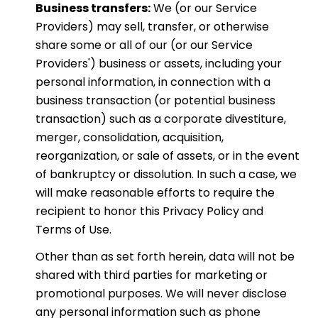
Business transfers:
We (or our Service
Providers) may sell, transfer, or otherwise
share some or all of our (or our Service
Providers') business or assets, including your
personal information, in connection with a
business transaction (or potential business
transaction) such as a corporate divestiture,
merger, consolidation, acquisition,
reorganization, or sale of assets, or in the event
of bankruptcy or dissolution. In such a case, we
will make reasonable efforts to require the
recipient to honor this Privacy Policy and
Terms of Use.
Other than as set forth herein, data will not be
shared with third parties for marketing or
promotional purposes. We will never disclose
any personal information such as phone