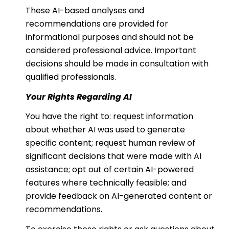
These AI-based analyses and
recommendations are provided for
informational purposes and should not be
considered professional advice. Important
decisions should be made in consultation with
qualified professionals.
Your Rights Regarding AI
You have the right to: request information
about whether AI was used to generate
specific content; request human review of
significant decisions that were made with AI
assistance; opt out of certain AI-powered
features where technically feasible; and
provide feedback on AI-generated content or
recommendations.