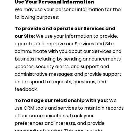
Use Your Personal Information
We may use your personal information for the
following purposes:
To provide and operate our Services and
our Site:
We use your information to provide,
operate, and improve our Services and Site;
communicate with you about our Services and
business including by sending announcements,
updates, security alerts, and support and
administrative messages; and provide support
and respond to requests, questions, and
feedback.
To manage our relationship with you:
We
use CRM tools and services to maintain records
of our communications, track your
preferences and interests, and provide
personalized service. This may include