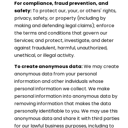
For compliance, fraud prevention, and
safety:
To protect our, your, or others' rights,
privacy, safety, or property (including by
making and defending legal claims); enforce
the terms and conditions that govern our
Services; and protect, investigate, and deter
against fraudulent, harmful, unauthorized,
unethical, or illegal activity.
To create anonymous data:
We may create
anonymous data from your personal
information and other individuals whose
personal information we collect. We make
personal information into anonymous data by
removing information that makes the data
personally identifiable to you. We may use this
anonymous data and share it with third parties
for our lawful business purposes, including to