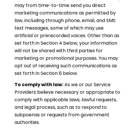
may from time-to-time send you direct
marketing communications as permitted by
law, including through phone, email, and SMS
text messages, some of which may use
artificial or prerecorded voices. Other than as
set forth in Section 4 below, your information
will not be shared with third parties for
marketing or promotional purposes. You may
opt out of receiving such communications as
set forth in Section 6 below.
To comply with law:
As we or our Service
Providers believe necessary or appropriate to
comply with applicable laws, lawful requests,
and legal process, such as to respond to
subpoenas or requests from government
authorities.