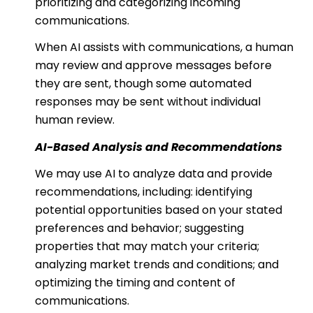
prioritizing and categorizing incoming
communications.
When AI assists with communications, a human
may review and approve messages before
they are sent, though some automated
responses may be sent without individual
human review.
AI-Based Analysis and Recommendations
We may use AI to analyze data and provide
recommendations, including: identifying
potential opportunities based on your stated
preferences and behavior; suggesting
properties that may match your criteria;
analyzing market trends and conditions; and
optimizing the timing and content of
communications.