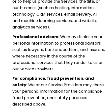
or to help us provide the Services, the Site, or
our business (such as hosting, information
technology, CRM services, email delivery, AI
and machine learning services, and website
analytics services).
Professional advisors:
We may disclose your
personal information to professional advisors,
such as lawyers, bankers, auditors, and insurers,
where necessary in the course of the
professional services that they render to us or
our Service Providers.
For compliance, fraud prevention, and
safety:
We or our Service Providers may share
your personal information for the compliance,
fraud prevention, and safety purposes
described above.