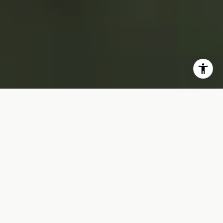
OUR CLIENTS COME FIRST!
Local experts who always have time to chat
real estate, drop by our office to say hello.