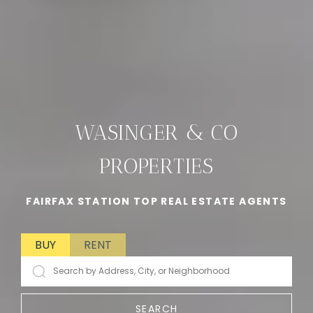
WASINGER & CO
PROPERTIES
FAIRFAX STATION TOP REAL ESTATE AGENTS
BUY
RENT
SEARCH