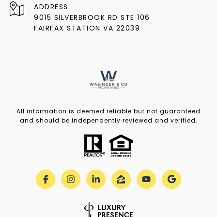
ADDRESS
9015 SILVERBROOK RD STE 106
FAIRFAX STATION VA 22039
All information is deemed reliable but not guaranteed
and should be independently reviewed and verified.