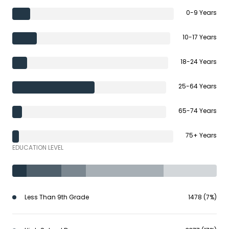
0-9 Years
10-17 Years
18-24 Years
25-64 Years
65-74 Years
75+ Years
EDUCATION LEVEL
Less Than 9th Grade
1478 (7%)