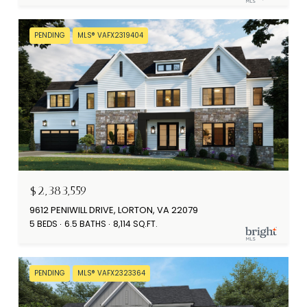
PENDING
MLS® VAFX2319404
$2,383,559
9612 PENIWILL DRIVE, LORTON, VA 22079
5 BEDS
6.5 BATHS
8,114 SQ.FT.
PENDING
MLS® VAFX2323364