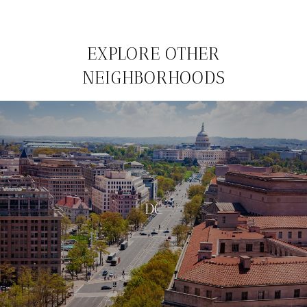
EXPLORE OTHER
NEIGHBORHOODS
DC