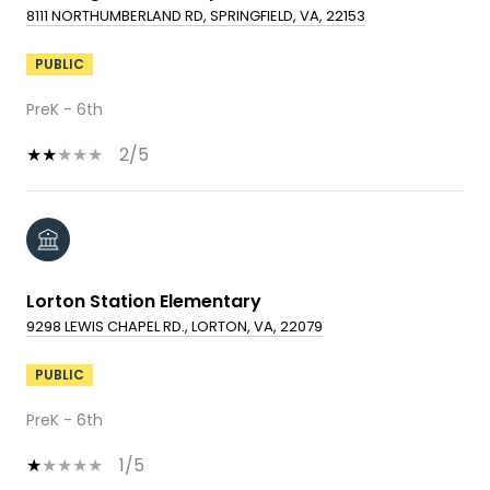
8111 NORTHUMBERLAND RD, SPRINGFIELD, VA, 22153
PUBLIC
PreK - 6th
2/5
Lorton Station Elementary
9298 LEWIS CHAPEL RD., LORTON, VA, 22079
PUBLIC
PreK - 6th
1/5