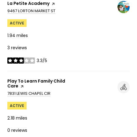
Visit the
La Petite Academy
page on Yelp
SEARCH
ON GOOGLE MAPS
9467 LORTON MARKET ST
ACTIVE
1.94
miles
3 reviews
3.3/5
stars
Visit the
Play To Learn Family Child
Care
page on Yelp
SEARCH
ON GOOGLE MAPS
7831 LEWIS CHAPEL CIR
ACTIVE
2.18
miles
0 reviews