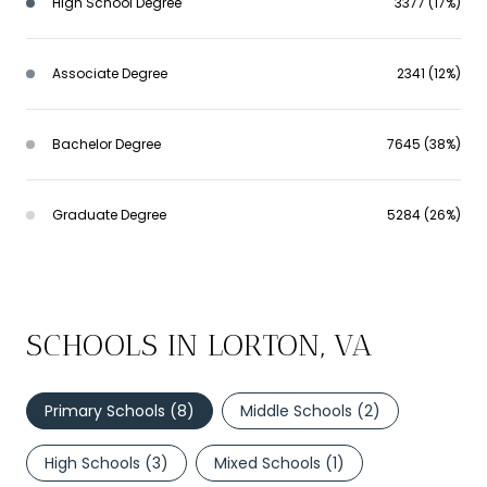
High School Degree
3377 (17%)
Associate Degree
2341 (12%)
Bachelor Degree
7645 (38%)
Graduate Degree
5284 (26%)
SCHOOLS IN LORTON, VA
Primary Schools (
8
)
Middle Schools (
2
)
High Schools (
3
)
Mixed Schools (
1
)