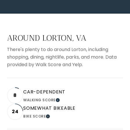
AROUND LORTON, VA
There's plenty to do around Lorton, including
shopping, dining, nightlife, parks, and more. Data
provided by Walk Score and Yelp.
CAR-DEPENDENT
8
WALKING SCORE
LEARN MORE
SOMEWHAT BIKEABLE
24
BIKE SCORE
LEARN MORE