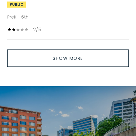
PUBLIC
PreK - 6th
2/5
SHOW MORE