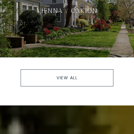
VIENNA / OAKTON
VIEW ALL