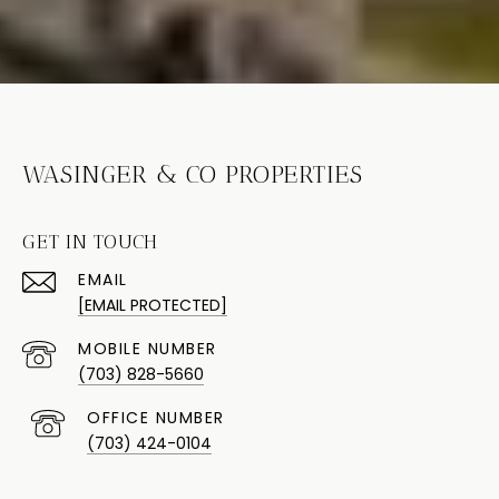
WASINGER & CO PROPERTIES
GET IN TOUCH
EMAIL
[EMAIL PROTECTED]
(703) 828-5660
(703) 424-0104