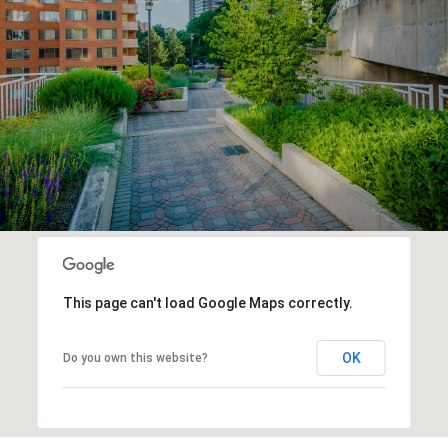
This page can't load Google Maps correctly.
OK
Do you own this website?