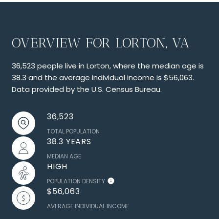
OVERVIEW FOR LORTON, VA
36,523 people live in Lorton, where the median age is
38.3 and the average individual income is $56,063.
Data provided by the U.S. Census Bureau.
36,523
TOTAL POPULATION
38.3 YEARS
MEDIAN AGE
HIGH
POPULATION DENSITY
$56,063
AVERAGE INDIVIDUAL INCOME