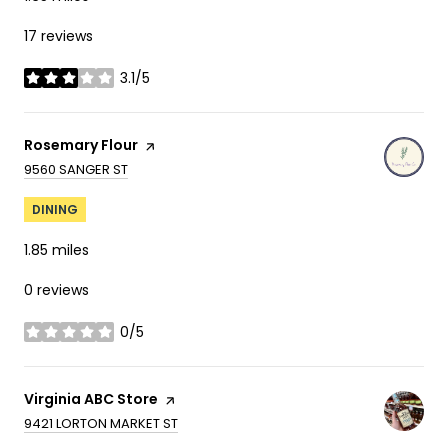
17 reviews
3.1/5
stars
Visit the
Rosemary Flour
page on Yelp
SEARCH
ON GOOGLE MAPS
9560 SANGER ST
DINING
1.85
miles
0 reviews
0/5
stars
Visit the
Virginia ABC Store
page on Yelp
SEARCH
ON GOOGLE MAPS
9421 LORTON MARKET ST