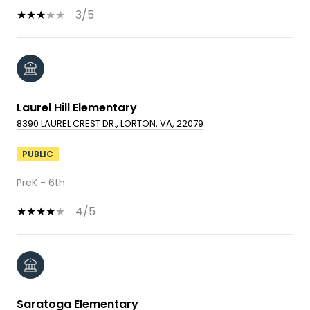
3/5
Laurel Hill Elementary
8390 LAUREL CREST DR., LORTON, VA, 22079
PUBLIC
PreK - 6th
4/5
Saratoga Elementary