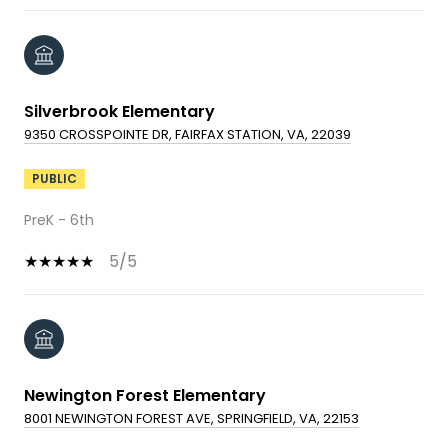
Silverbrook Elementary
9350 CROSSPOINTE DR, FAIRFAX STATION, VA, 22039
PUBLIC
PreK - 6th
5/5
Newington Forest Elementary
8001 NEWINGTON FOREST AVE, SPRINGFIELD, VA, 22153