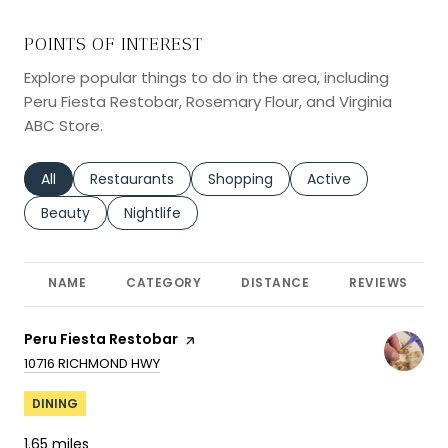
POINTS OF INTEREST
Explore popular things to do in the area, including
Peru Fiesta Restobar, Rosemary Flour, and Virginia
ABC Store.
Search businesses related to
All
Search businesses related to
Restaurants
Search businesses related to
Shopping
Search businesses r
Active
Search businesses related to
Beauty
Search businesses related to
Nightlife
NAME
CATEGORY
DISTANCE
REVIEWS
Visit the
Peru Fiesta Restobar
page on Yelp
SEARCH
ON GOOGLE MAPS
10716 RICHMOND HWY
DINING
1.65
miles