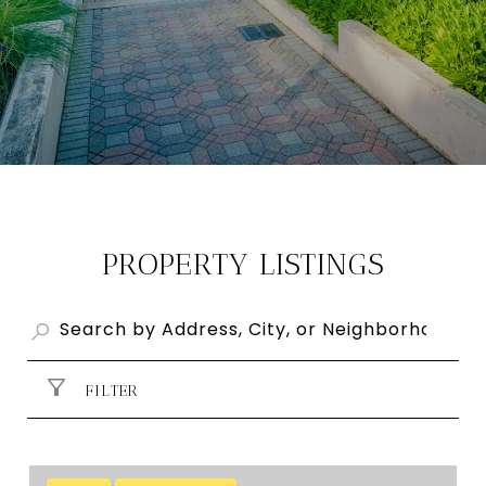
PROPERTY LISTINGS
FILTER