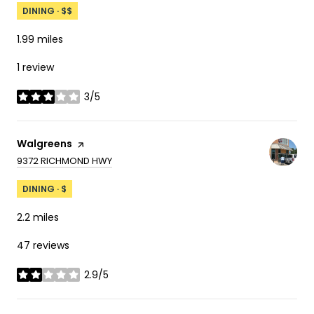
DINING · $$
1.99
miles
1 review
3/5
stars
Visit the
Walgreens
page on Yelp
SEARCH
ON GOOGLE MAPS
9372 RICHMOND HWY
DINING · $
2.2
miles
47 reviews
2.9/5
stars