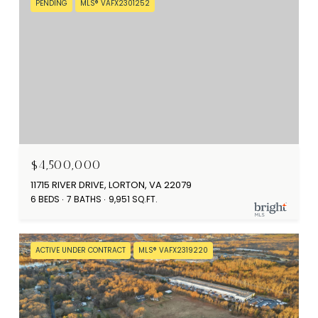
PENDING
MLS® VAFX2301252
$4,500,000
11715 RIVER DRIVE, LORTON, VA 22079
6 BEDS
7 BATHS
9,951 SQ.FT.
ACTIVE UNDER CONTRACT
MLS® VAFX2319220