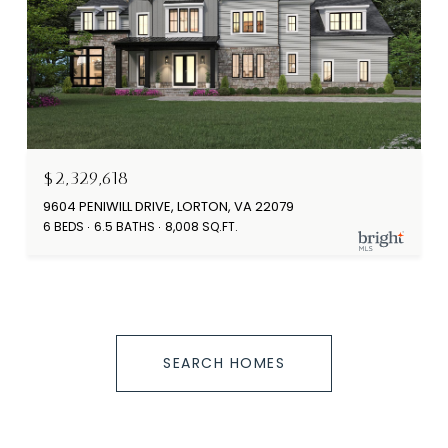
$2,329,618
9604 PENIWILL DRIVE, LORTON, VA 22079
6 BEDS
6.5 BATHS
8,008 SQ.FT.
SEARCH HOMES