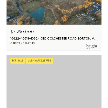
$3,250,000
10622- 10618-10624 OLD COLCHESTER ROAD, LORTON, VA 22079
6 BEDS
4 BATHS
FOR SALE
MLS® VAFX2287758