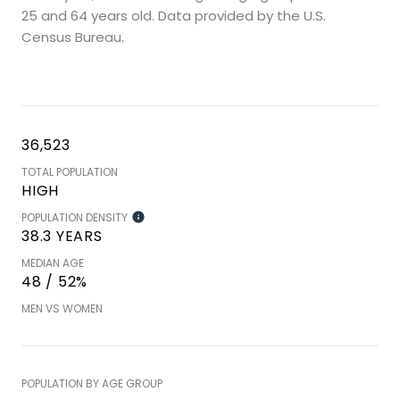
25 and 64 years old.
Data provided by the U.S.
Census Bureau.
36,523
TOTAL POPULATION
HIGH
POPULATION DENSITY
38.3 YEARS
MEDIAN AGE
48 / 52%
MEN VS WOMEN
POPULATION BY AGE GROUP