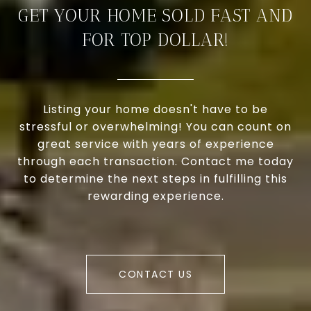
GET YOUR HOME SOLD FAST AND
FOR TOP DOLLAR!
Listing your home doesn't have to be
stressful or overwhelming! You can count on
great service with years of experience
through each transaction. Contact me today
to determine the next steps in fulfilling this
rewarding experience.
CONTACT US