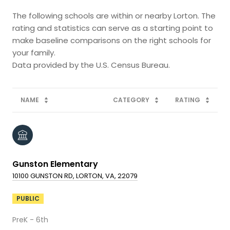
The following schools are within or nearby Lorton. The
rating and statistics can serve as a starting point to
make baseline comparisons on the right schools for
your family.
NAME
CATEGORY
RATING
Gunston Elementary
10100 GUNSTON RD, LORTON, VA, 22079
PUBLIC
PreK - 6th