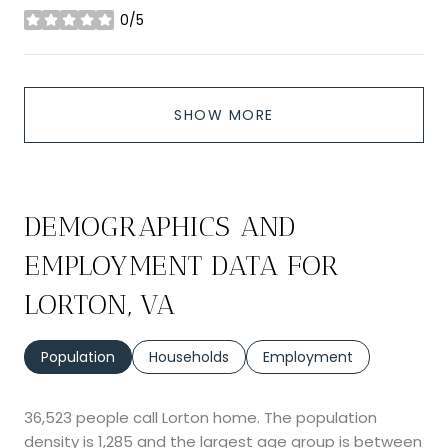
0/5
stars
SHOW MORE
DEMOGRAPHICS AND
EMPLOYMENT DATA FOR
LORTON, VA
Population
Households
Employment
36,523 people call Lorton home. The population
density is 1,285 and the largest age group is
between