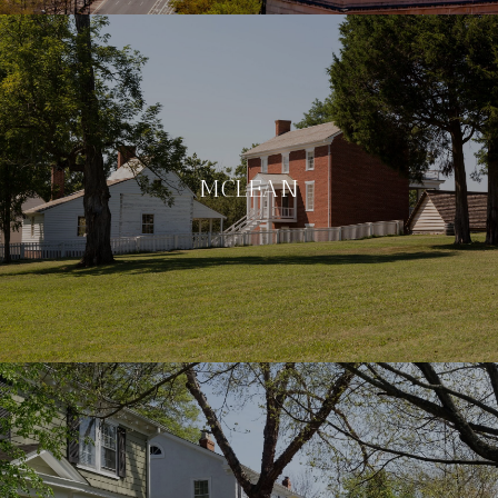
MCLEAN