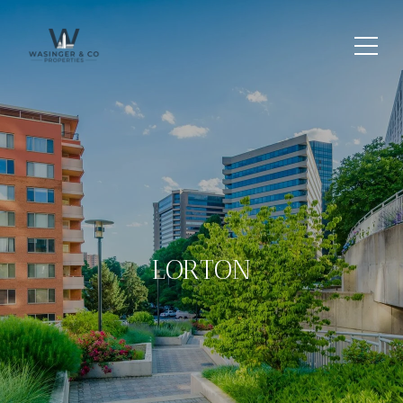
LORTON