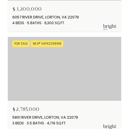
$3,200,000
6057 RIVER DRIVE, LORTON, VA 22079
4 BEDS
5 BATHS
6,300 SQ.FT.
FOR SALE
MLS® VAFX2298918
$2,785,000
5801 RIVER DRIVE, LORTON, VA 22079
3 BEDS
3.5 BATHS
4,719 SQ.FT.