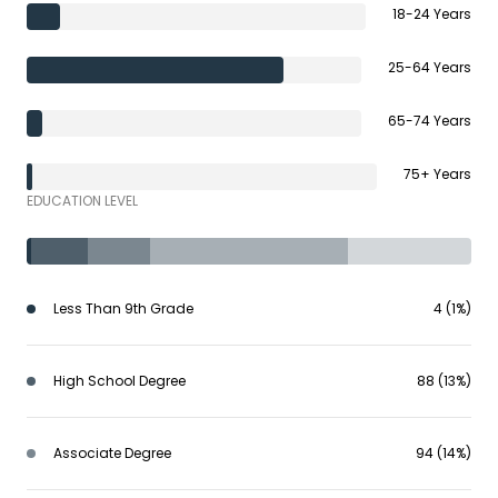
18-24 Years
25-64 Years
65-74 Years
75+ Years
EDUCATION LEVEL
Less Than 9th Grade
4 (1%)
High School Degree
88 (13%)
Associate Degree
94 (14%)