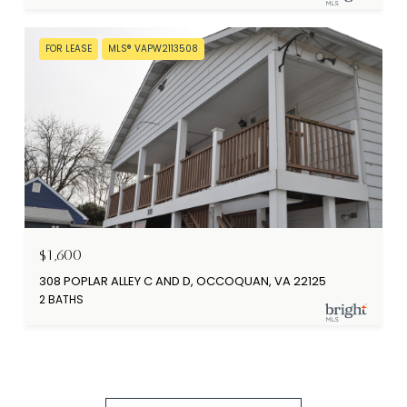
FOR LEASE
MLS® VAPW2113508
$1,600
308 POPLAR ALLEY C AND D, OCCOQUAN, VA 22125
2 BATHS