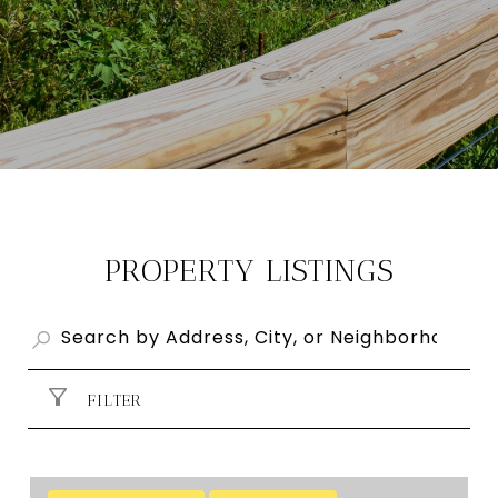
PROPERTY LISTINGS
FILTER