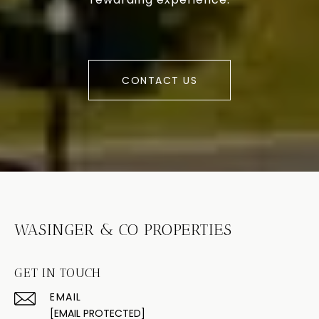
CONTACT US
WASINGER & CO PROPERTIES
GET IN TOUCH
EMAIL
[EMAIL PROTECTED]