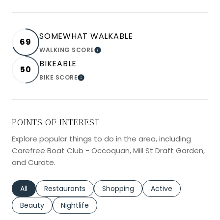
SOMEWHAT WALKABLE
69
WALKING SCORE
LEARN MORE
BIKEABLE
50
BIKE SCORE
LEARN MORE
POINTS OF INTEREST
Explore popular things to do in the area, including
Carefree Boat Club - Occoquan, Mill St Draft Garden,
and Curate.
Search businesses related to
All
Search businesses related to
Restaurants
Search businesses related to
Shopping
Search businesses r
Active
Search businesses related to
Beauty
Search businesses related to
Nightlife