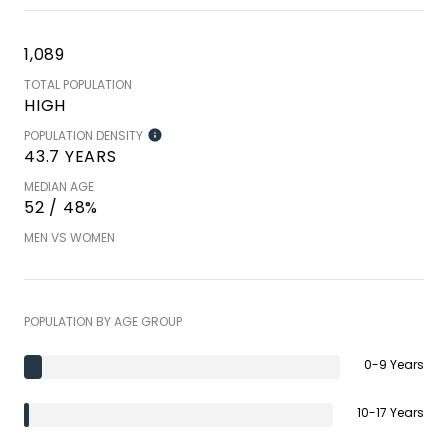
1,089
TOTAL POPULATION
HIGH
POPULATION DENSITY
43.7 YEARS
MEDIAN AGE
52 / 48%
MEN VS WOMEN
POPULATION BY AGE GROUP
0-9 Years
10-17 Years