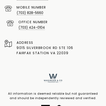
(703) 828-5660
(703) 424-0104
ADDRESS
9015 SILVERBROOK RD STE 106
FAIRFAX STATION VA 22039
All information is deemed reliable but not guaranteed
and should be independently reviewed and verified.