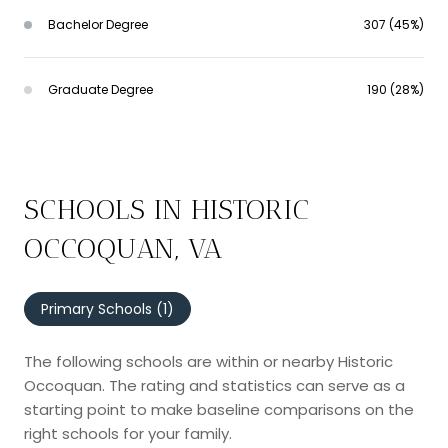
Bachelor Degree
307 (45%)
Graduate Degree
190 (28%)
SCHOOLS IN HISTORIC
OCCOQUAN, VA
Primary Schools (
1
)
The following schools are within or nearby Historic
Occoquan. The rating and statistics can serve as a
starting point to make baseline comparisons on the
right schools for your family.