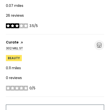
0.07
miles
26 reviews
3.5/5
stars
Visit the
Curate
page on Yelp
SEARCH
ON GOOGLE MAPS
302 MILL ST
BEAUTY
0.11
miles
0 reviews
0/5
stars