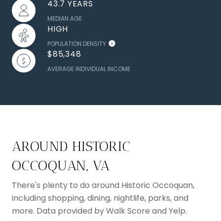
43.7 YEARS
MEDIAN AGE
HIGH
POPULATION DENSITY
$85,348
AVERAGE INDIVIDUAL INCOME
AROUND HISTORIC
OCCOQUAN, VA
There's plenty to do around Historic Occoquan,
including shopping, dining, nightlife, parks, and
more. Data provided by Walk Score and Yelp.