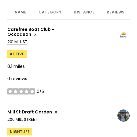
NAME
CATEGORY
DISTANCE
REVIEWS
Visit the
Carefree Boat Club -
Occoquan
page on Yelp
SEARCH
ON GOOGLE MAPS
201 MILL ST
ACTIVE
0.1
miles
0 reviews
0/5
stars
Visit the
Mill St Draft Garden
page on Yelp
SEARCH
ON GOOGLE MAPS
200 MILL STREET
NIGHTLIFE