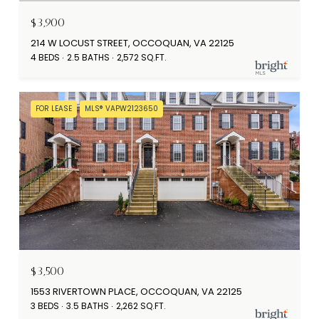
$3,900
214 W LOCUST STREET, OCCOQUAN, VA 22125
4 BEDS
2.5 BATHS
2,572 SQ.FT.
FOR LEASE
MLS® VAPW2123650
$3,500
1553 RIVERTOWN PLACE, OCCOQUAN, VA 22125
3 BEDS
3.5 BATHS
2,262 SQ.FT.