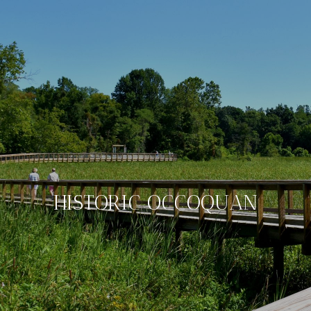
HISTORIC OCCOQUAN