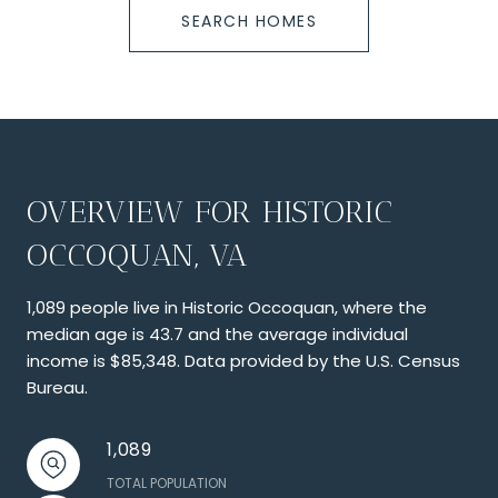
SEARCH HOMES
OVERVIEW FOR HISTORIC
OCCOQUAN, VA
1,089 people live in Historic Occoquan, where the
median age is 43.7 and the average individual
income is $85,348. Data provided by the U.S. Census
Bureau.
1,089
TOTAL POPULATION