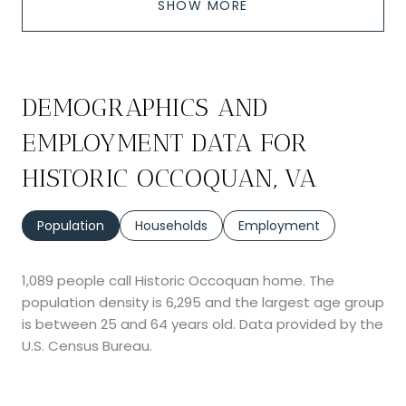
SHOW MORE
DEMOGRAPHICS AND
EMPLOYMENT DATA FOR
HISTORIC OCCOQUAN, VA
Population
Households
Employment
1,089 people call Historic Occoquan home. The
population density is 6,295 and the largest age group
is
between 25 and 64 years old.
Data provided by the
U.S. Census Bureau.