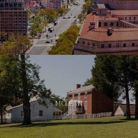
DC
MCLEAN