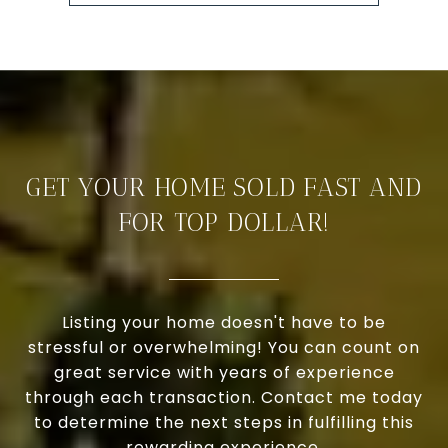
GET YOUR HOME SOLD FAST AND
FOR TOP DOLLAR!
Listing your home doesn't have to be
stressful or overwhelming! You can count on
great service with years of experience
through each transaction. Contact me today
to determine the next steps in fulfilling this
rewarding experience.