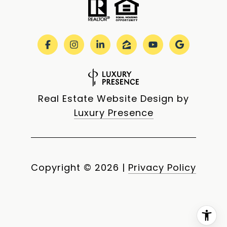
Real Estate Website Design by
Luxury Presence
Copyright ©
2026
|
Privacy Policy