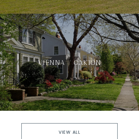
VIENNA / OAKTON
VIEW ALL