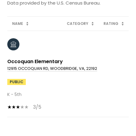
NAME
CATEGORY
RATING
Occoquan Elementary
12915 OCCOQUAN RD, WOODBRIDGE, VA, 22192
PUBLIC
K - 5th
3/5
SHOW MORE