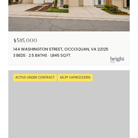
$585,000
144 WASHINGTON STREET, OCCOQUAN, VA 22125
3 BEDS
2.5 BATHS
1,845 SQ.FT.
ACTIVE UNDER CONTRACT
MLS® VAPW2123816