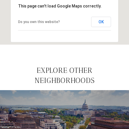
This page can't load Google Maps correctly.
OK
Do you own this website?
EXPLORE OTHER
NEIGHBORHOODS