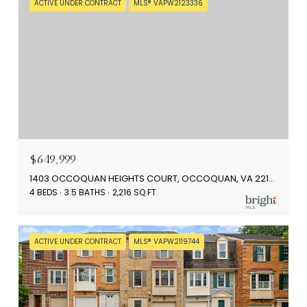
ACTIVE UNDER CONTRACT
MLS® VAPW2123336
$649,999
1403 OCCOQUAN HEIGHTS COURT, OCCOQUAN, VA 22125
4 BEDS
3.5 BATHS
2,216 SQ.FT.
ACTIVE UNDER CONTRACT
MLS® VAPW2119744