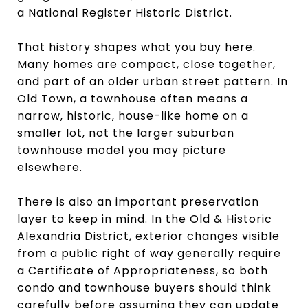
a National Register Historic District.
That history shapes what you buy here.
Many homes are compact, close together,
and part of an older urban street pattern. In
Old Town, a townhouse often means a
narrow, historic, house-like home on a
smaller lot, not the larger suburban
townhouse model you may picture
elsewhere.
There is also an important preservation
layer to keep in mind. In the Old & Historic
Alexandria District, exterior changes visible
from a public right of way generally require
a Certificate of Appropriateness, so both
condo and townhouse buyers should think
carefully before assuming they can update