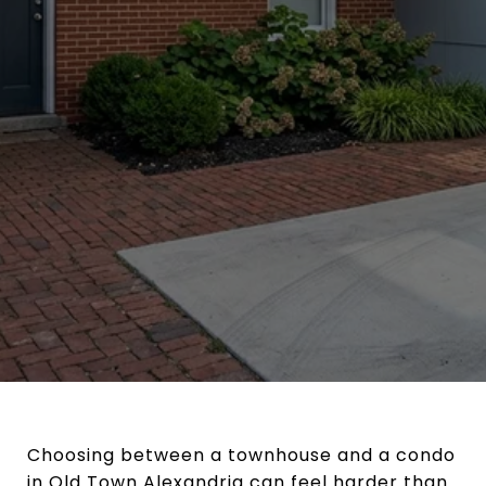
Choosing between a townhouse and a condo
in Old Town Alexandria can feel harder than