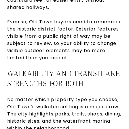
courtyard feel, or easier entry without
shared hallways.
Even so, Old Town buyers need to remember
the historic district factor. Exterior features
visible from a public right of way may be
subject to review, so your ability to change
visible outdoor elements may be more
limited than you expect.
WALKABILITY AND TRANSIT ARE
STRENGTHS FOR BOTH
No matter which property type you choose,
Old Town’s walkable setting is a major draw.
The city highlights parks, trails, shops, dining,
historic sites, and the waterfront marina
within the neighborhood.