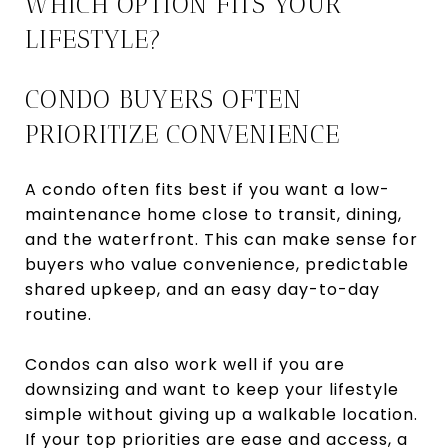
WHICH OPTION FITS YOUR
LIFESTYLE?
CONDO BUYERS OFTEN
PRIORITIZE CONVENIENCE
A condo often fits best if you want a low-
maintenance home close to transit, dining,
and the waterfront. This can make sense for
buyers who value convenience, predictable
shared upkeep, and an easy day-to-day
routine.
Condos can also work well if you are
downsizing and want to keep your lifestyle
simple without giving up a walkable location.
If your top priorities are ease and access, a