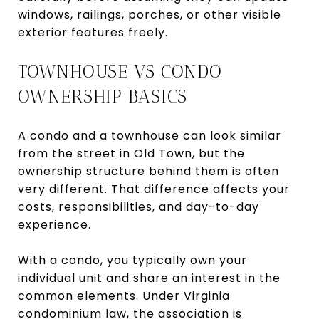
windows, railings, porches, or other visible
exterior features freely.
TOWNHOUSE VS CONDO
OWNERSHIP BASICS
A condo and a townhouse can look similar
from the street in Old Town, but the
ownership structure behind them is often
very different. That difference affects your
costs, responsibilities, and day-to-day
experience.
With a condo, you typically own your
individual unit and share an interest in the
common elements. Under Virginia
condominium law, the association is