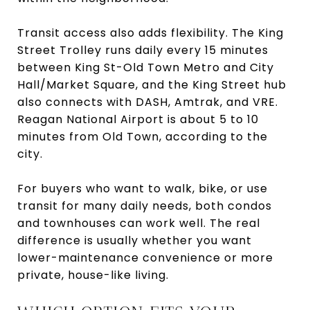
Transit access also adds flexibility. The King
Street Trolley runs daily every 15 minutes
between King St-Old Town Metro and City
Hall/Market Square, and the King Street hub
also connects with DASH, Amtrak, and VRE.
Reagan National Airport is about 5 to 10
minutes from Old Town, according to the
city.
For buyers who want to walk, bike, or use
transit for many daily needs, both condos
and townhouses can work well. The real
difference is usually whether you want
lower-maintenance convenience or more
private, house-like living.