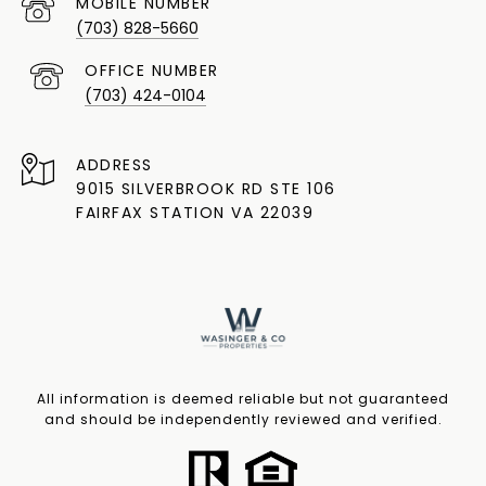
(703) 828-5660
(703) 424-0104
ADDRESS
9015 SILVERBROOK RD STE 106
FAIRFAX STATION VA 22039
All information is deemed reliable but not guaranteed
and should be independently reviewed and verified.