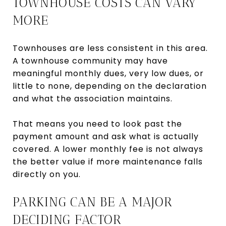
TOWNHOUSE COSTS CAN VARY
MORE
Townhouses are less consistent in this area.
A townhouse community may have
meaningful monthly dues, very low dues, or
little to none, depending on the declaration
and what the association maintains.
That means you need to look past the
payment amount and ask what is actually
covered. A lower monthly fee is not always
the better value if more maintenance falls
directly on you.
PARKING CAN BE A MAJOR
DECIDING FACTOR