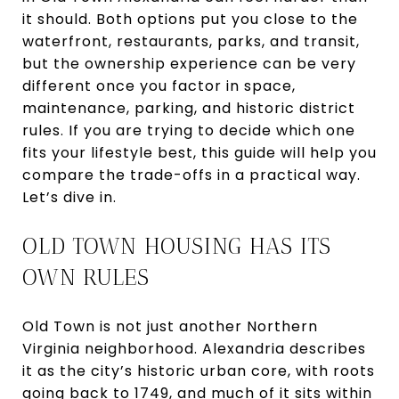
it should. Both options put you close to the
waterfront, restaurants, parks, and transit,
but the ownership experience can be very
different once you factor in space,
maintenance, parking, and historic district
rules. If you are trying to decide which one
fits your lifestyle best, this guide will help you
compare the trade-offs in a practical way.
Let’s dive in.
OLD TOWN HOUSING HAS ITS
OWN RULES
Old Town is not just another Northern
Virginia neighborhood. Alexandria describes
it as the city’s historic urban core, with roots
going back to 1749, and much of it sits within