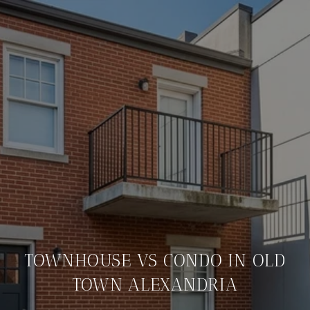
TOWNHOUSE VS CONDO IN OLD
TOWN ALEXANDRIA