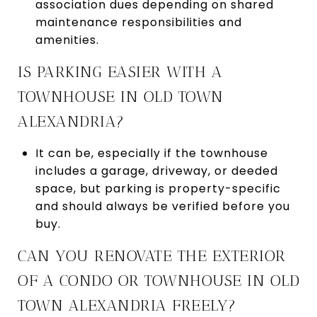
association dues depending on shared
maintenance responsibilities and
amenities.
IS PARKING EASIER WITH A
TOWNHOUSE IN OLD TOWN
ALEXANDRIA?
It can be, especially if the townhouse
includes a garage, driveway, or deeded
space, but parking is property-specific
and should always be verified before you
buy.
CAN YOU RENOVATE THE EXTERIOR
OF A CONDO OR TOWNHOUSE IN OLD
TOWN ALEXANDRIA FREELY?