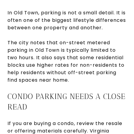
In Old Town, parking is not a small detail. It is
often one of the biggest lifestyle differences
between one property and another.
The city notes that on-street metered
parking in Old Town is typically limited to
two hours. It also says that some residential
blocks use higher rates for non-residents to
help residents without off-street parking
find spaces near home.
CONDO PARKING NEEDS A CLOSE
READ
If you are buying a condo, review the resale
or offering materials carefully. Virginia