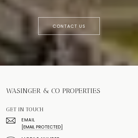
CONTACT US
WASINGER & CO PROPERTIES
GET IN TOUCH
EMAIL
[EMAIL PROTECTED]