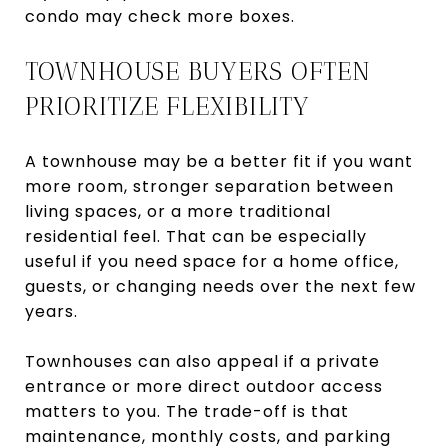
condo may check more boxes.
TOWNHOUSE BUYERS OFTEN
PRIORITIZE FLEXIBILITY
A townhouse may be a better fit if you want
more room, stronger separation between
living spaces, or a more traditional
residential feel. That can be especially
useful if you need space for a home office,
guests, or changing needs over the next few
years.
Townhouses can also appeal if a private
entrance or more direct outdoor access
matters to you. The trade-off is that
maintenance, monthly costs, and parking