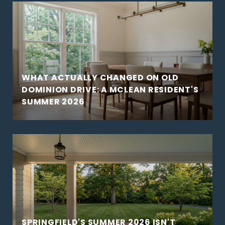
WHAT ACTUALLY CHANGED ON OLD
DOMINION DRIVE: A MCLEAN RESIDENT'S
SUMMER 2026
SPRINGFIELD'S SUMMER 2026 ISN'T