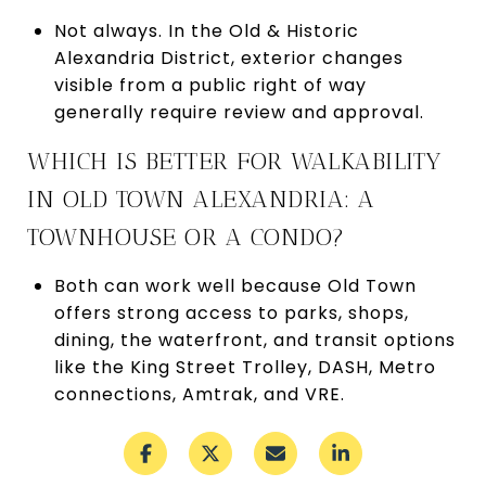
Not always. In the Old & Historic
Alexandria District, exterior changes
visible from a public right of way
generally require review and approval.
WHICH IS BETTER FOR WALKABILITY
IN OLD TOWN ALEXANDRIA: A
TOWNHOUSE OR A CONDO?
Both can work well because Old Town
offers strong access to parks, shops,
dining, the waterfront, and transit options
like the King Street Trolley, DASH, Metro
connections, Amtrak, and VRE.