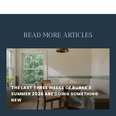
READ MORE ARTICLES
THE LAST THREE WEEKS OF BURKE'S
SUMMER 2026 ARE DOING SOMETHING
NEW