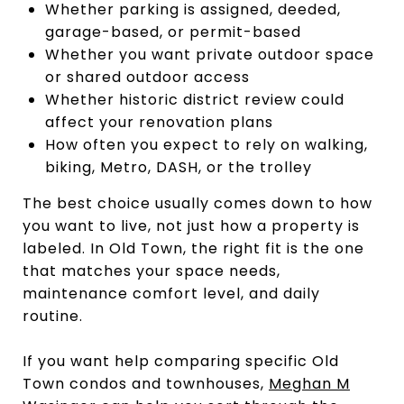
Whether parking is assigned, deeded,
garage-based, or permit-based
Whether you want private outdoor space
or shared outdoor access
Whether historic district review could
affect your renovation plans
How often you expect to rely on walking,
biking, Metro, DASH, or the trolley
The best choice usually comes down to how
you want to live, not just how a property is
labeled. In Old Town, the right fit is the one
that matches your space needs,
maintenance comfort level, and daily
routine.
If you want help comparing specific Old
Town condos and townhouses,
Meghan M