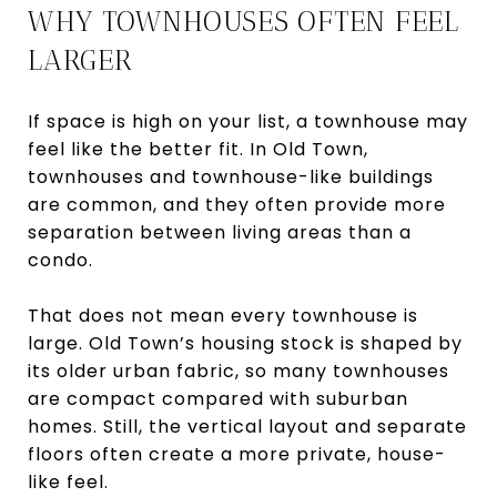
WHY TOWNHOUSES OFTEN FEEL
LARGER
If space is high on your list, a townhouse may
feel like the better fit. In Old Town,
townhouses and townhouse-like buildings
are common, and they often provide more
separation between living areas than a
condo.
That does not mean every townhouse is
large. Old Town’s housing stock is shaped by
its older urban fabric, so many townhouses
are compact compared with suburban
homes. Still, the vertical layout and separate
floors often create a more private, house-
like feel.