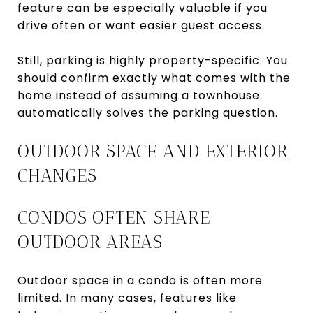
feature can be especially valuable if you
drive often or want easier guest access.
Still, parking is highly property-specific. You
should confirm exactly what comes with the
home instead of assuming a townhouse
automatically solves the parking question.
OUTDOOR SPACE AND EXTERIOR
CHANGES
CONDOS OFTEN SHARE
OUTDOOR AREAS
Outdoor space in a condo is often more
limited. In many cases, features like