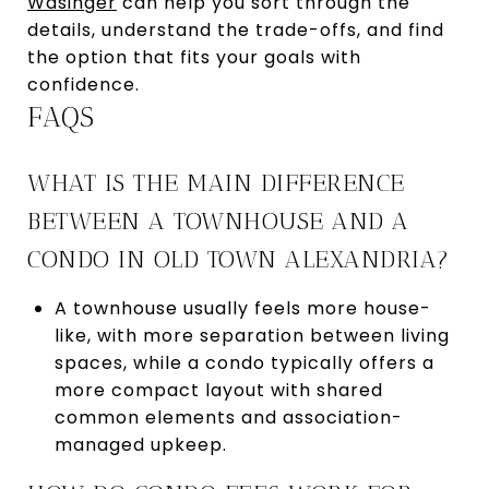
Wasinger
can help you sort through the
details, understand the trade-offs, and find
the option that fits your goals with
confidence.
FAQS
WHAT IS THE MAIN DIFFERENCE
BETWEEN A TOWNHOUSE AND A
CONDO IN OLD TOWN ALEXANDRIA?
A townhouse usually feels more house-
like, with more separation between living
spaces, while a condo typically offers a
more compact layout with shared
common elements and association-
managed upkeep.