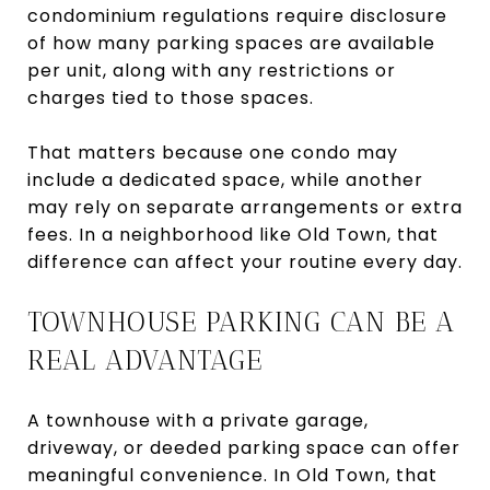
condominium regulations require disclosure
of how many parking spaces are available
per unit, along with any restrictions or
charges tied to those spaces.
That matters because one condo may
include a dedicated space, while another
may rely on separate arrangements or extra
fees. In a neighborhood like Old Town, that
difference can affect your routine every day.
TOWNHOUSE PARKING CAN BE A
REAL ADVANTAGE
A townhouse with a private garage,
driveway, or deeded parking space can offer
meaningful convenience. In Old Town, that