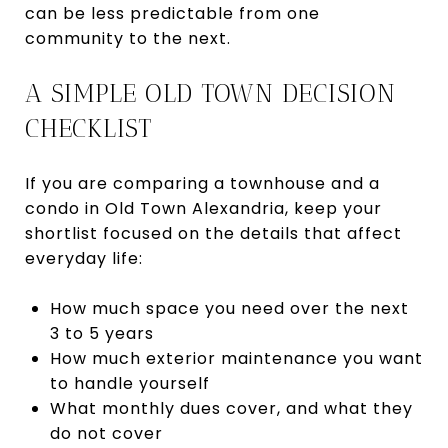
can be less predictable from one
community to the next.
A SIMPLE OLD TOWN DECISION
CHECKLIST
If you are comparing a townhouse and a
condo in Old Town Alexandria, keep your
shortlist focused on the details that affect
everyday life:
How much space you need over the next
3 to 5 years
How much exterior maintenance you want
to handle yourself
What monthly dues cover, and what they
do not cover