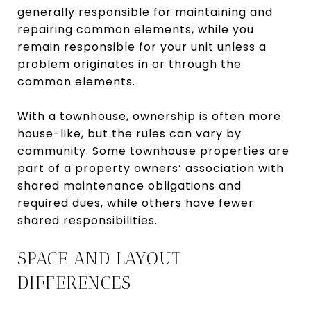
generally responsible for maintaining and
repairing common elements, while you
remain responsible for your unit unless a
problem originates in or through the
common elements.
With a townhouse, ownership is often more
house-like, but the rules can vary by
community. Some townhouse properties are
part of a property owners’ association with
shared maintenance obligations and
required dues, while others have fewer
shared responsibilities.
SPACE AND LAYOUT
DIFFERENCES