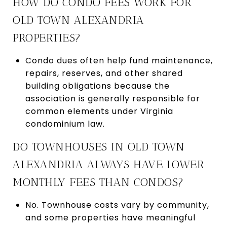
HOW DO CONDO FEES WORK FOR
OLD TOWN ALEXANDRIA
PROPERTIES?
Condo dues often help fund maintenance,
repairs, reserves, and other shared
building obligations because the
association is generally responsible for
common elements under Virginia
condominium law.
DO TOWNHOUSES IN OLD TOWN
ALEXANDRIA ALWAYS HAVE LOWER
MONTHLY FEES THAN CONDOS?
No. Townhouse costs vary by community,
and some properties have meaningful