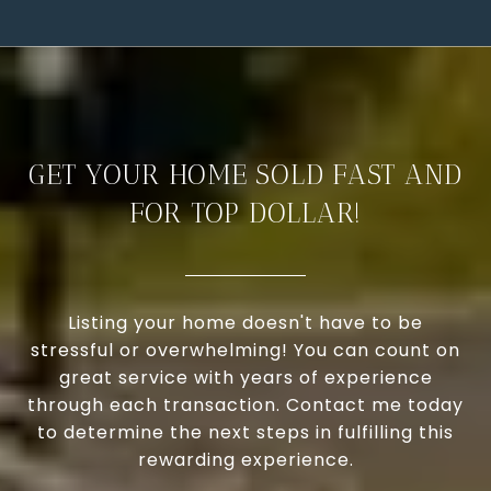
GET YOUR HOME SOLD FAST AND
FOR TOP DOLLAR!
Listing your home doesn't have to be
stressful or overwhelming! You can count on
great service with years of experience
through each transaction. Contact me today
to determine the next steps in fulfilling this
rewarding experience.