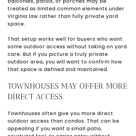
balconies, patios, or porches may be
treated as limited common elements under
Virginia law rather than fully private yard
space.
That setup works well for buyers who want
some outdoor access without taking on yard
care. But if you picture a truly private
outdoor area, you will want to confirm how
that space is defined and maintained.
TOWNHOUSES MAY OFFER MORE
DIRECT ACCESS
Townhouses often give you more direct
outdoor access than condos. That can be
appealing if you want a small patio,