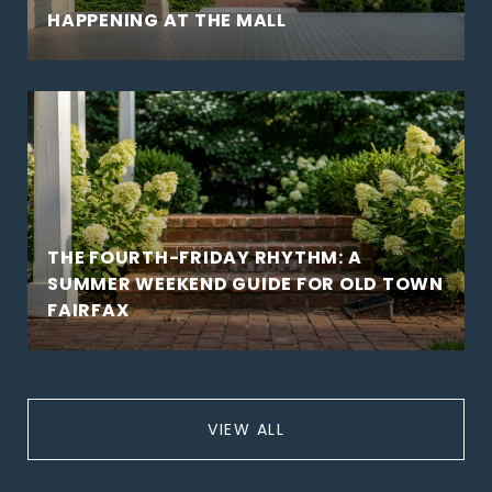
HAPPENING AT THE MALL
THE FOURTH-FRIDAY RHYTHM: A
SUMMER WEEKEND GUIDE FOR OLD TOWN
FAIRFAX
VIEW ALL