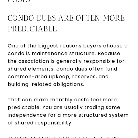
CONDO DUES ARE OFTEN MORE
PREDICTABLE
One of the biggest reasons buyers choose a
condo is maintenance structure. Because
the association is generally responsible for
shared elements, condo dues often fund
common-area upkeep, reserves, and
building-related obligations.
That can make monthly costs feel more
predictable. You are usually trading some
independence for a more structured system
of shared responsibility.