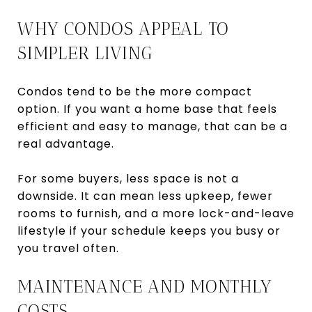
WHY CONDOS APPEAL TO
SIMPLER LIVING
Condos tend to be the more compact
option. If you want a home base that feels
efficient and easy to manage, that can be a
real advantage.
For some buyers, less space is not a
downside. It can mean less upkeep, fewer
rooms to furnish, and a more lock-and-leave
lifestyle if your schedule keeps you busy or
you travel often.
MAINTENANCE AND MONTHLY
COSTS