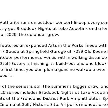
 Authority runs an outdoor concert lineup every su
stly got Braddock Nights at Lake Accotink and a lo
 For 2026, the calendar grew.
features an expanded Arts in the Parks lineup with
rk Space at Springfield Garage at 7039 Old Keene 
outdoor performance venue within walking distance 
tuff Eatery is finishing its build-out and one blo
e first time, you can plan a genuine walkable eveni
court.
of the series is still the summer's bigger draw, and 
026 series includes Braddock Nights at Lake Accoti
hts at the Franconia District Park Amphitheater, Sp
Cinema at Sully Historic Site. All performances are