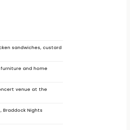
icken sandwiches, custard
furniture and home
oncert venue at the
e, Braddock Nights