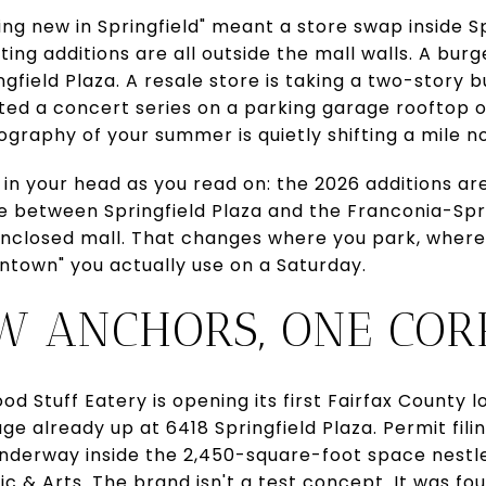
ing new in Springfield" meant a store swap inside S
ing additions are all outside the mall walls. A burge
ngfield Plaza. A resale store is taking a two-story b
ted a concert series on a parking garage rooftop o
ography of your summer is quietly shifting a mile n
 in your head as you read on: the 2026 additions ar
e between Springfield Plaza and the Franconia-Spri
 enclosed mall. That changes where you park, where
ntown" you actually use on a Saturday.
W ANCHORS, ONE COR
od Stuff Eatery is opening its first Fairfax County 
ge already up at 6418 Springfield Plaza. Permit fili
underway inside the 2,450-square-foot space nest
c & Arts. The brand isn't a test concept. It was fo