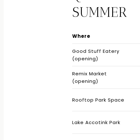
SUMMER
Where
Good Stuff Eatery
(opening)
Remix Market
(opening)
Rooftop Park Space
Lake Accotink Park