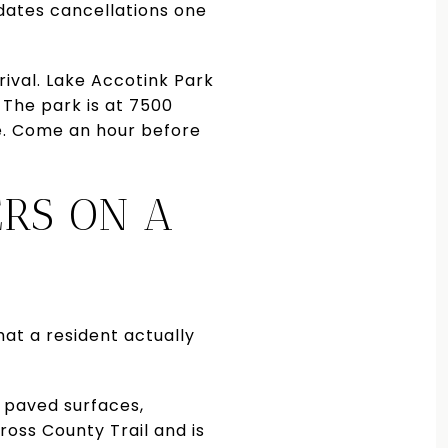
dates cancellations one
rival. Lake Accotink Park
 The park is at 7500
e. Come an hour before
ERS ON A
hat a resident actually
d paved surfaces,
Cross County Trail and is