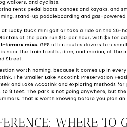
og walkers, and cyclists.
ina rents pedal boats, canoes and kayaks, and sm
imming, stand-up paddleboarding and gas-powered
 at Lucky Duck mini golf or take a ride on the 26-h
Rentals at the park run $10 per hour, with $5 for add
st-timers miss.
GPS often routes drivers to a smal
 is near the train trestle, dam, and marina, at the 
d Street.
question worth naming, because it comes up in ever
ink. The Smaller Lake Accotink Preservation Feasib
Creek and Lake Accotink and exploring methods for 
4 to 8 feet. The park is not going anywhere, but t
 summers. That is worth knowing before you plan a
FERENCE: WHERE TO G