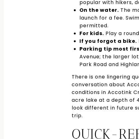
popular with hikers, d
On the water.
The mar
launch for a fee. Sw
permitted.
For kids.
Play a round
If you forgot a bike.
Parking tip most fir
Avenue; the larger lot
Park Road and Highlan
There is one lingering 
conversation about Accot
conditions in Accotink 
acre lake at a depth of 
look different in future
trip.
QUICK-RE