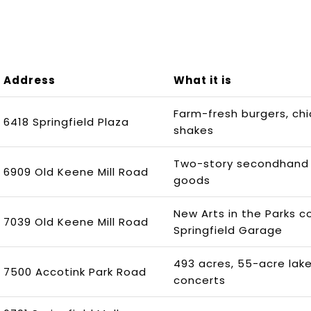
Address
What it is
Farm-fresh burgers, ch
6418 Springfield Plaza
shakes
Two-story secondhand 
6909 Old Keene Mill Road
goods
New Arts in the Parks c
7039 Old Keene Mill Road
Springfield Garage
493 acres, 55-acre lak
7500 Accotink Park Road
concerts