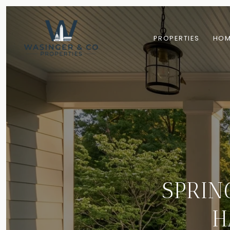
PROPERTIES
HOM
SPRIN
H