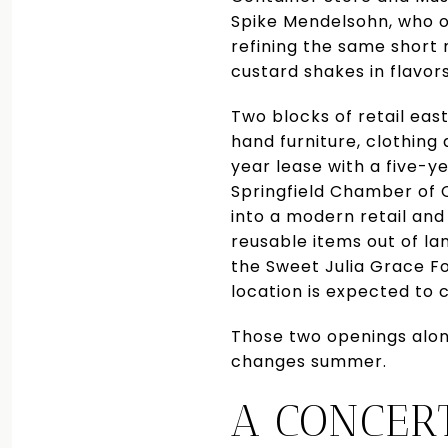
Spike Mendelsohn, who op
refining the same short
custard shakes in flavor
Two blocks of retail eas
hand furniture, clothing
year lease with a five-y
Springfield Chamber of 
into a modern retail and
reusable items out of lan
the Sweet Julia Grace F
location is expected to 
Those two openings alone
changes summer.
A CONCER