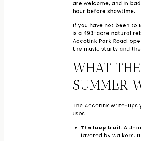
are welcome, and in bad
hour before showtime.
If you have not been to 
is a 493-acre natural re
Accotink Park Road, ope
the music starts and the 
WHAT THE
SUMMER 
The Accotink write-ups y
uses.
The loop trail.
A 4-mi
favored by walkers, ru