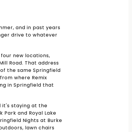
mmer, and in past years
nger drive to whatever
 four new locations,
Mill Road. That address
of the same Springfield
ck from where Remix
ng in Springfield that
it's staying at the
nk Park and Royal Lake
ringfield Nights at Burke
 outdoors, lawn chairs