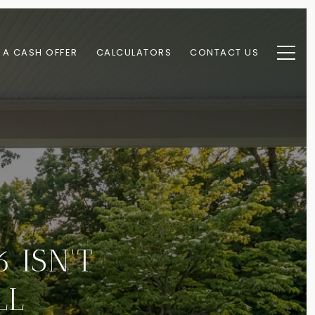
 A CASH OFFER
CALCULATORS
CONTACT US
 ISN'T
LL