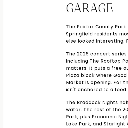
GARAGE
The Fairfax County Park
Springfield residents mo
else looked interesting.
The 2026 concert series 
including The Rooftop Pa
matters. It puts a free 
Plaza block where Good S
Market is opening. For th
isn't anchored to a food 
The Braddock Nights half 
water. The rest of the 2
Park, plus Franconia Nig
Lake Park, and Starlight 