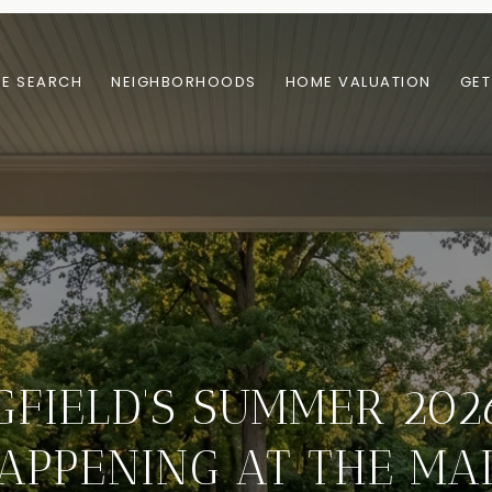
E SEARCH
NEIGHBORHOODS
HOME VALUATION
GET
GFIELD'S SUMMER 2026
APPENING AT THE MA