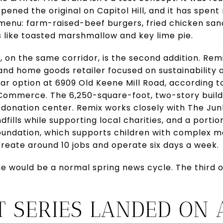
ened the original on Capitol Hill, and it has spent
 menu: farm-raised-beef burgers, fried chicken sa
s like toasted marshmallow and key lime pie.
t, on the same corridor, is the second addition. Re
 and home goods retailer focused on sustainability a
ear option at 6909 Old Keene Mill Road, according 
Commerce. The 6,250-square-foot, two-story build
 donation center. Remix works closely with The Ju
dfills while supporting local charities, and a porti
oundation, which supports children with complex m
create around 10 jobs and operate six days a week.
 would be a normal spring news cycle. The third o
T SERIES LANDED ON 