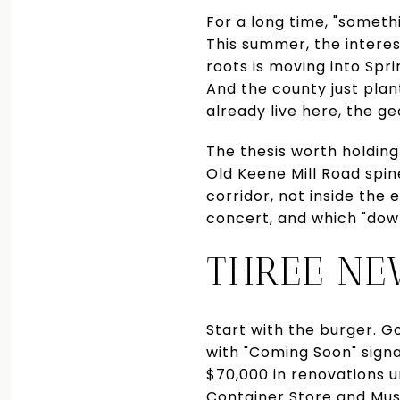
For a long time, "someth
This summer, the interest
roots is moving into Spri
And the county just plan
already live here, the ge
The thesis worth holding
Old Keene Mill Road spin
corridor, not inside the
concert, and which "dow
THREE NE
Start with the burger. Go
with "Coming Soon" signa
$70,000 in renovations 
Container Store and Musi