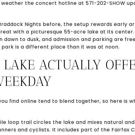
 weather the concert hotline at 571-202-SHOW up
Braddock Nights before, the setup rewards early ar
treat with a picturesque 55-acre lake at its center.
n dawn to dusk, and admission and parking are fre
park is a different place than it was at noon.
 LAKE ACTUALLY OFF
WEEKDAY
ou find online tend to blend together, so here is w
le loop trail circles the lake and mixes natural an
nners and cyclists. It includes part of the Fairfax 