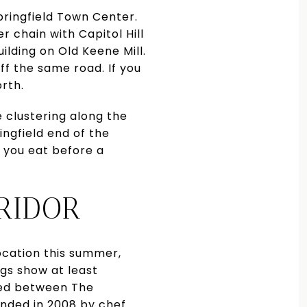
pringfield Town Center.
r chain with Capitol Hill
uilding on Old Keene Mill.
ff the same road. If you
orth.
e clustering along the
ngfield end of the
 you eat before a
RIDOR
location this summer,
ngs show at least
led between The
unded in 2008 by chef