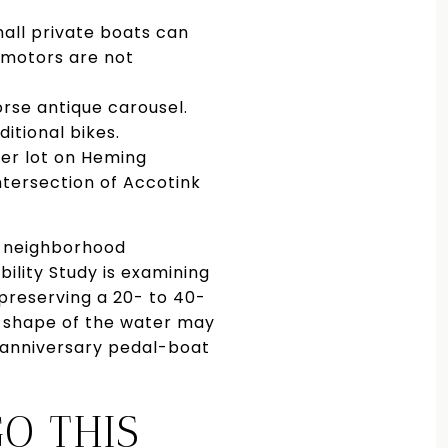
all private boats can
 motors are not
orse antique carousel.
itional bikes.
ler lot on Heming
intersection of Accotink
y neighborhood
ility Study is examining
preserving a 20- to 40-
he shape of the water may
n anniversary pedal-boat
O THIS