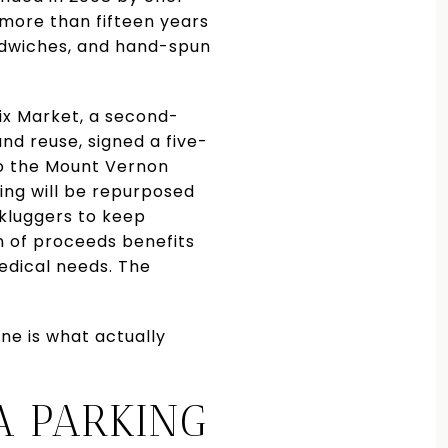
 more than fifteen years
ndwiches, and hand-spun
mix Market, a second-
nd reuse, signed a five-
to the Mount Vernon
ing will be repurposed
nkluggers to keep
on of proceeds benefits
edical needs. The
ne is what actually
A PARKING