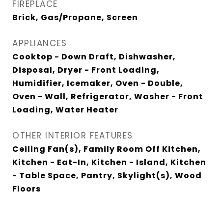
FIREPLACE
Brick, Gas/Propane, Screen
APPLIANCES
Cooktop - Down Draft, Dishwasher,
Disposal, Dryer - Front Loading,
Humidifier, Icemaker, Oven - Double,
Oven - Wall, Refrigerator, Washer - Front
Loading, Water Heater
OTHER INTERIOR FEATURES
Ceiling Fan(s), Family Room Off Kitchen,
Kitchen - Eat-In, Kitchen - Island, Kitchen
- Table Space, Pantry, Skylight(s), Wood
Floors