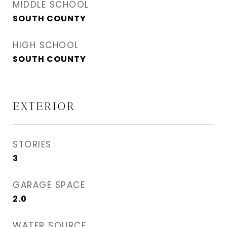
MIDDLE SCHOOL
SOUTH COUNTY
HIGH SCHOOL
SOUTH COUNTY
EXTERIOR
STORIES
3
GARAGE SPACE
2.0
WATER SOURCE