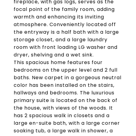
fireplace, with gas logs, serves as the
focal point of the family room, adding
warmth and enhancing its inviting
atmosphere. Conveniently located off
the entryway is a half bath with a large
storage closet, and a large laundry
room with front loading LG washer and
dryer, shelving and a wet sink.
This spacious home features four
bedrooms on the upper level and 2 full
baths. New carpet in a gorgeous neutral
color has been installed on the stairs,
hallways and bedrooms. The luxurious
primary suite is located on the back of
the house, with views of the woods. It
has 2 spacious walk in closets and a
large en-suite bath, with a large corner
soaking tub, a large walk in shower, a