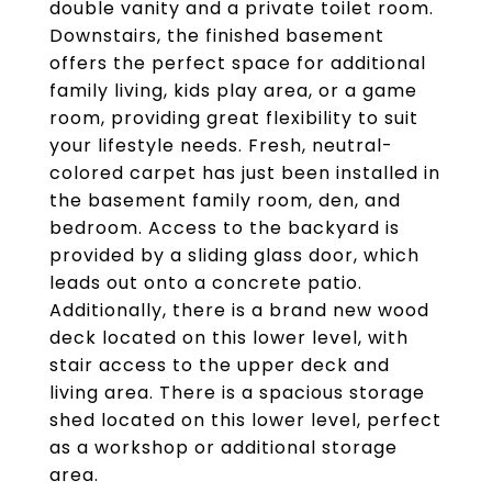
double vanity and a private toilet room.
Downstairs, the finished basement
offers the perfect space for additional
family living, kids play area, or a game
room, providing great flexibility to suit
your lifestyle needs. Fresh, neutral-
colored carpet has just been installed in
the basement family room, den, and
bedroom. Access to the backyard is
provided by a sliding glass door, which
leads out onto a concrete patio.
Additionally, there is a brand new wood
deck located on this lower level, with
stair access to the upper deck and
living area. There is a spacious storage
shed located on this lower level, perfect
as a workshop or additional storage
area.