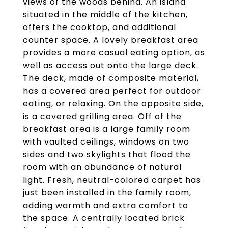
views of the woods behind. An island
situated in the middle of the kitchen,
offers the cooktop, and additional
counter space. A lovely breakfast area
provides a more casual eating option, as
well as access out onto the large deck.
The deck, made of composite material,
has a covered area perfect for outdoor
eating, or relaxing. On the opposite side,
is a covered grilling area. Off of the
breakfast area is a large family room
with vaulted ceilings, windows on two
sides and two skylights that flood the
room with an abundance of natural
light. Fresh, neutral-colored carpet has
just been installed in the family room,
adding warmth and extra comfort to
the space. A centrally located brick