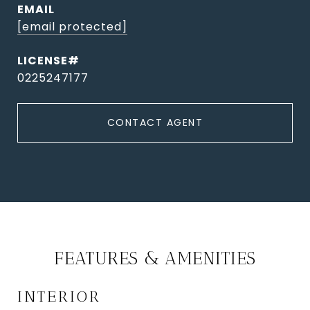
EMAIL
[email protected]
0225247177
CONTACT AGENT
FEATURES & AMENITIES
INTERIOR