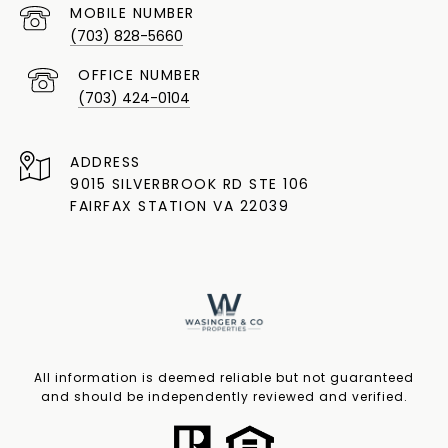
(703) 828-5660
(703) 424-0104
ADDRESS
9015 SILVERBROOK RD STE 106
FAIRFAX STATION VA 22039
All information is deemed reliable but not guaranteed
and should be independently reviewed and verified.