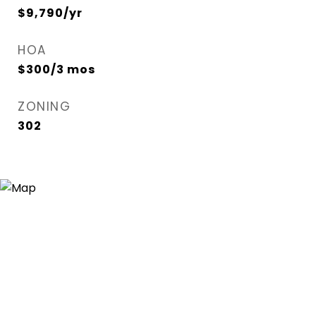
$9,790/yr
HOA
$300/3 mos
ZONING
302