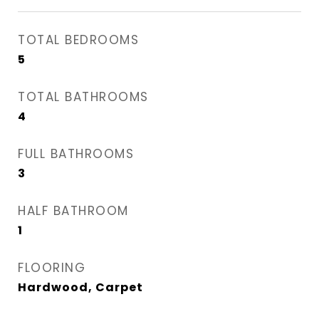
TOTAL BEDROOMS
5
TOTAL BATHROOMS
4
FULL BATHROOMS
3
HALF BATHROOM
1
FLOORING
Hardwood, Carpet