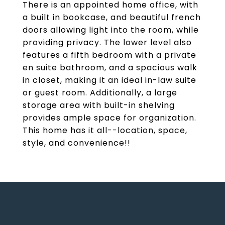
There is an appointed home office, with
a built in bookcase, and beautiful french
doors allowing light into the room, while
providing privacy. The lower level also
features a fifth bedroom with a private
en suite bathroom, and a spacious walk
in closet, making it an ideal in-law suite
or guest room. Additionally, a large
storage area with built-in shelving
provides ample space for organization.
This home has it all--location, space,
style, and convenience!!