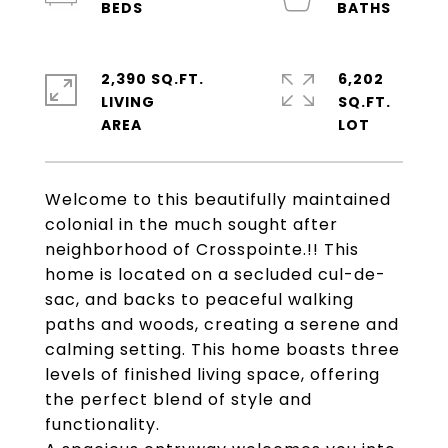
2,390 SQ.FT.
6,202
LIVING
SQ.FT.
Welcome to this beautifully maintained
colonial in the much sought after
neighborhood of Crosspointe.!! This
home is located on a secluded cul-de-
sac, and backs to peaceful walking
paths and woods, creating a serene and
calming setting. This home boasts three
levels of finished living space, offering
the perfect blend of style and
functionality.