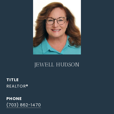
JEWELL HUDSON
TITLE
REALTOR®
PHONE
(703) 862-1470