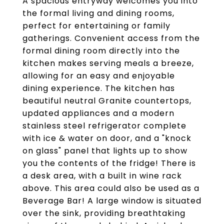
A spacious entryway welcomes you into
the formal living and dining rooms,
perfect for entertaining or family
gatherings. Convenient access from the
formal dining room directly into the
kitchen makes serving meals a breeze,
allowing for an easy and enjoyable
dining experience. The kitchen has
beautiful neutral Granite countertops,
updated appliances and a modern
stainless steel refrigerator complete
with ice & water on door, and a "knock
on glass" panel that lights up to show
you the contents of the fridge! There is
a desk area, with a built in wine rack
above. This area could also be used as a
Beverage Bar! A large window is situated
over the sink, providing breathtaking