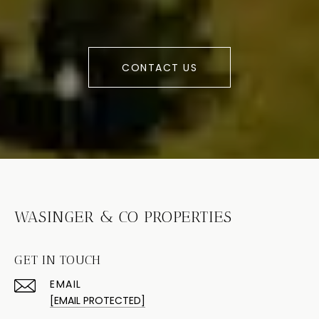
CONTACT US
WASINGER & CO PROPERTIES
GET IN TOUCH
EMAIL
[EMAIL PROTECTED]