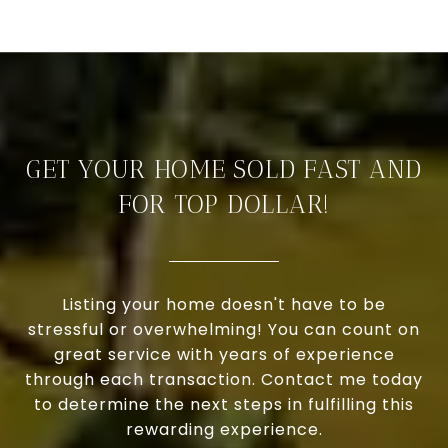
GET YOUR HOME SOLD FAST AND
FOR TOP DOLLAR!
Listing your home doesn't have to be
stressful or overwhelming! You can count on
great service with years of experience
through each transaction. Contact me today
to determine the next steps in fulfilling this
rewarding experience.