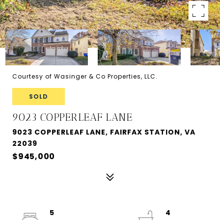
Courtesy of Wasinger & Co Properties, LLC.
SOLD
9023 COPPERLEAF LANE
9023 COPPERLEAF LANE, FAIRFAX STATION, VA
22039
$945,000
5
4