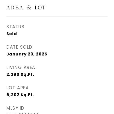
AREA & LOT
STATUS
Sold
DATE SOLD
January 23, 2025
LIVING AREA
2,390
Sq.Ft.
LOT AREA
6,202
Sq.Ft.
MLS® ID