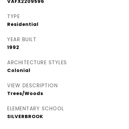
VAFX2209596
TYPE
Residential
YEAR BUILT
1992
ARCHITECTURE STYLES
Colonial
VIEW DESCRIPTION
Trees/Woods
ELEMENTARY SCHOOL
SILVERBROOK