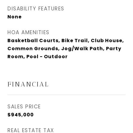
DISABILITY FEATURES
None
HOA AMENITIES
Basketball Courts, Bike Trail, Club House,
Common Grounds, Jog/Walk Path, Party
Room, Pool - Outdoor
FINANCIAL
SALES PRICE
$945,000
REAL ESTATE TAX