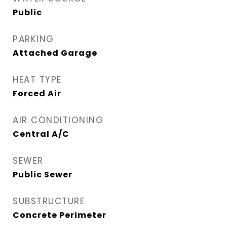
Public
PARKING
Attached Garage
HEAT TYPE
Forced Air
AIR CONDITIONING
Central A/C
SEWER
Public Sewer
SUBSTRUCTURE
Concrete Perimeter