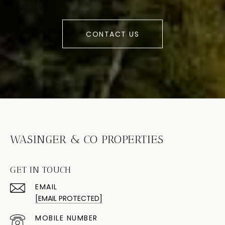
CONTACT US
WASINGER & CO PROPERTIES
GET IN TOUCH
EMAIL
[EMAIL PROTECTED]