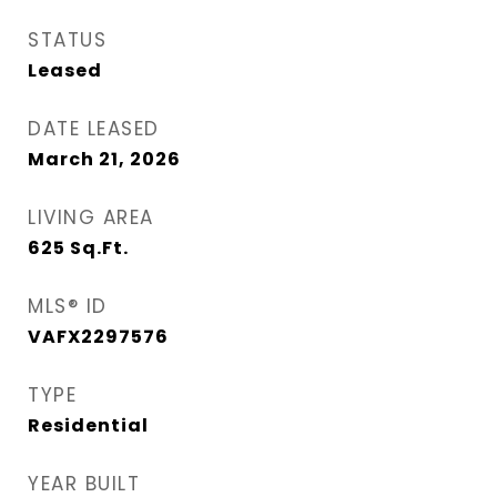
STATUS
Leased
DATE LEASED
March 21, 2026
LIVING AREA
625
Sq.Ft.
MLS® ID
VAFX2297576
TYPE
Residential
YEAR BUILT