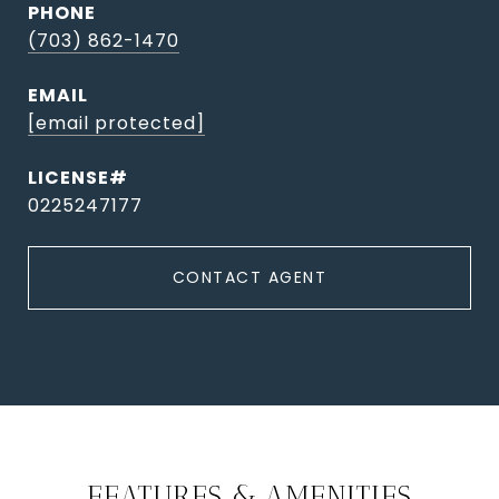
PHONE
(703) 862-1470
EMAIL
[email protected]
0225247177
CONTACT AGENT
FEATURES & AMENITIES