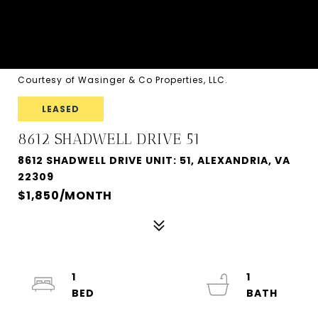
Courtesy of Wasinger & Co Properties, LLC.
LEASED
8612 SHADWELL DRIVE 51
8612 SHADWELL DRIVE UNIT: 51, ALEXANDRIA, VA
22309
$1,850/MONTH
1
1