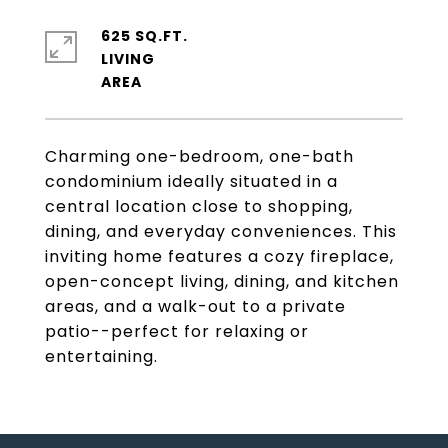
625 SQ.FT.
LIVING
Charming one-bedroom, one-bath
condominium ideally situated in a
central location close to shopping,
dining, and everyday conveniences. This
inviting home features a cozy fireplace,
open-concept living, dining, and kitchen
areas, and a walk-out to a private
patio--perfect for relaxing or
entertaining.