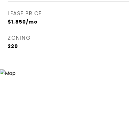
LEASE PRICE
$1,850/mo
ZONING
220