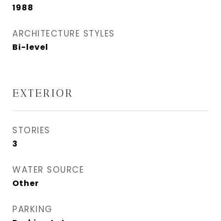
1988
ARCHITECTURE STYLES
Bi-level
EXTERIOR
STORIES
3
WATER SOURCE
Other
PARKING