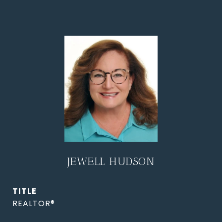
JEWELL HUDSON
TITLE
REALTOR®