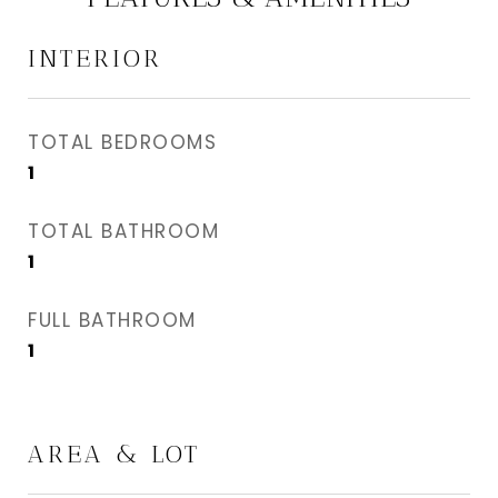
INTERIOR
TOTAL BEDROOMS
1
TOTAL BATHROOM
1
FULL BATHROOM
1
AREA & LOT