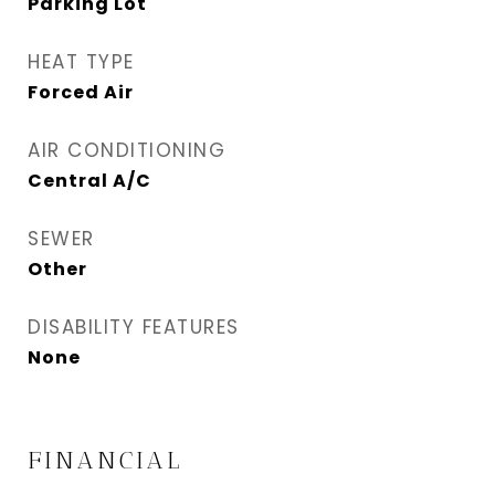
Parking Lot
HEAT TYPE
Forced Air
AIR CONDITIONING
Central A/C
SEWER
Other
DISABILITY FEATURES
None
FINANCIAL