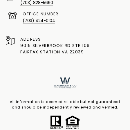
(703) 828-5660
(703) 424-0104
ADDRESS
9015 SILVERBROOK RD STE 106
FAIRFAX STATION VA 22039
All information is deemed reliable but not guaranteed
and should be independently reviewed and verified.