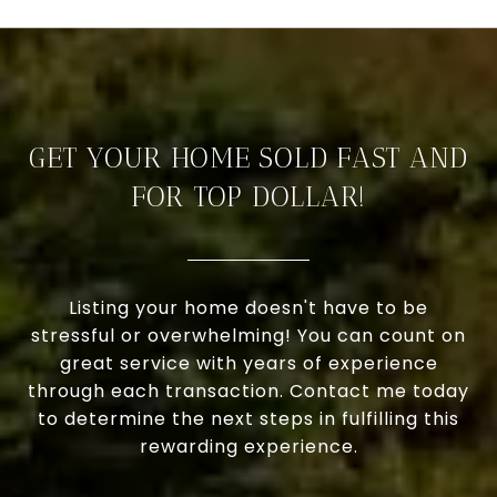
GET YOUR HOME SOLD FAST AND
FOR TOP DOLLAR!
Listing your home doesn't have to be
stressful or overwhelming! You can count on
great service with years of experience
through each transaction. Contact me today
to determine the next steps in fulfilling this
rewarding experience.