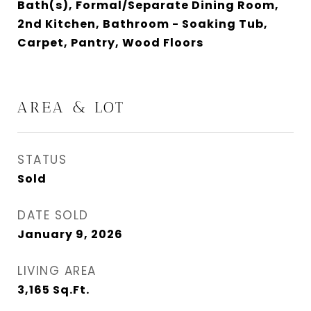
Bath(s), Formal/Separate Dining Room,
2nd Kitchen, Bathroom - Soaking Tub,
Carpet, Pantry, Wood Floors
AREA & LOT
STATUS
Sold
DATE SOLD
January 9, 2026
LIVING AREA
3,165
Sq.Ft.