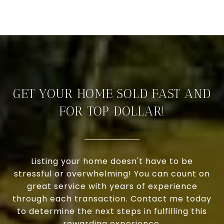
GET YOUR HOME SOLD FAST AND
FOR TOP DOLLAR!
Listing your home doesn't have to be
stressful or overwhelming! You can count on
great service with years of experience
through each transaction. Contact me today
to determine the next steps in fulfilling this
rewarding experience.