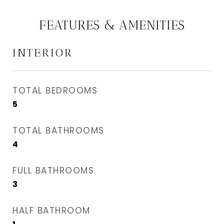
FEATURES & AMENITIES
INTERIOR
TOTAL BEDROOMS
5
TOTAL BATHROOMS
4
FULL BATHROOMS
3
HALF BATHROOM