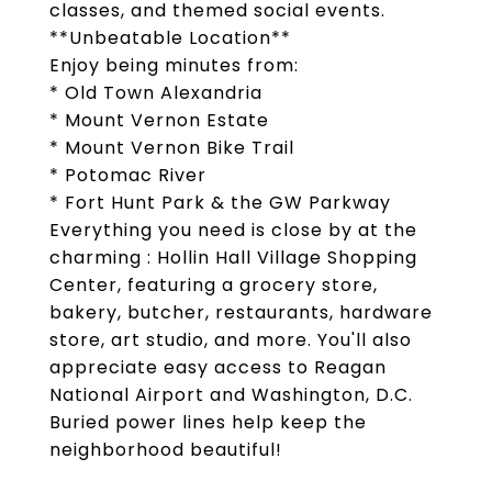
classes, and themed social events.
**Unbeatable Location**
Enjoy being minutes from:
* Old Town Alexandria
* Mount Vernon Estate
* Mount Vernon Bike Trail
* Potomac River
* Fort Hunt Park & the GW Parkway
Everything you need is close by at the
charming : Hollin Hall Village Shopping
Center, featuring a grocery store,
bakery, butcher, restaurants, hardware
store, art studio, and more. You'll also
appreciate easy access to Reagan
National Airport and Washington, D.C.
Buried power lines help keep the
neighborhood beautiful!