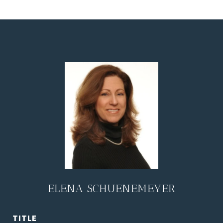
ELENA SCHUENEMEYER
TITLE