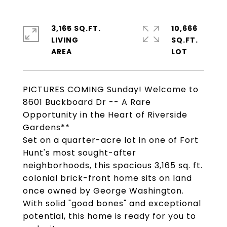
3,165 SQ.FT.
10,666
LIVING
SQ.FT.
PICTURES COMING Sunday! Welcome to
8601 Buckboard Dr -- A Rare
Opportunity in the Heart of Riverside
Gardens**
Set on a quarter-acre lot in one of Fort
Hunt's most sought-after
neighborhoods, this spacious 3,165 sq. ft.
colonial brick-front home sits on land
once owned by George Washington.
With solid "good bones" and exceptional
potential, this home is ready for you to