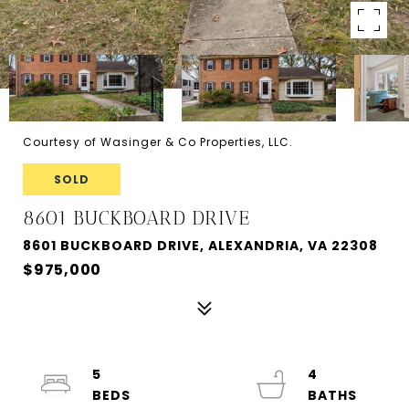
Courtesy of Wasinger & Co Properties, LLC.
SOLD
8601 BUCKBOARD DRIVE
8601 BUCKBOARD DRIVE, ALEXANDRIA, VA 22308
$975,000
5
4