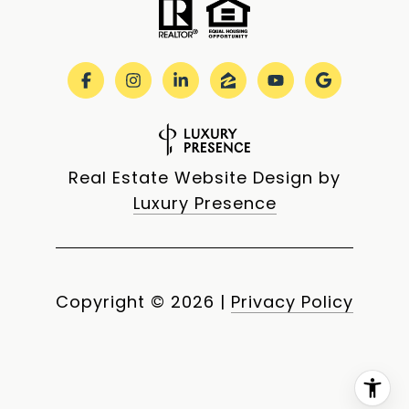
Real Estate Website Design by
Luxury Presence
Copyright ©
2026
|
Privacy Policy