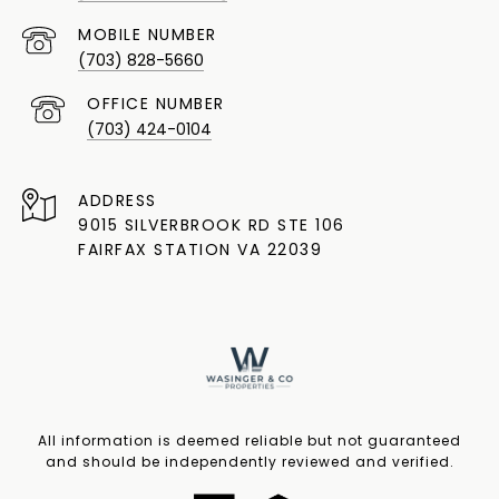
(703) 828-5660
(703) 424-0104
ADDRESS
9015 SILVERBROOK RD STE 106
FAIRFAX STATION VA 22039
All information is deemed reliable but not guaranteed
and should be independently reviewed and verified.