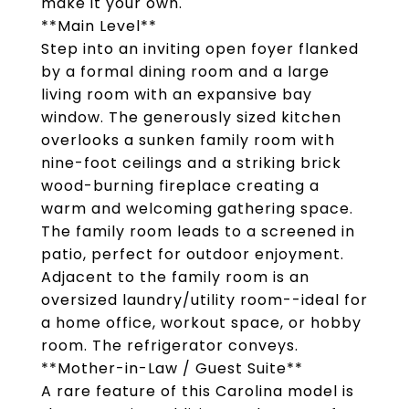
make it your own.
**Main Level**
Step into an inviting open foyer flanked
by a formal dining room and a large
living room with an expansive bay
window. The generously sized kitchen
overlooks a sunken family room with
nine-foot ceilings and a striking brick
wood-burning fireplace creating a
warm and welcoming gathering space.
The family room leads to a screened in
patio, perfect for outdoor enjoyment.
Adjacent to the family room is an
oversized laundry/utility room--ideal for
a home office, workout space, or hobby
room. The refrigerator conveys.
**Mother-in-Law / Guest Suite**
A rare feature of this Carolina model is