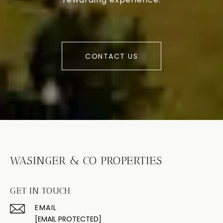
CONTACT US
WASINGER & CO PROPERTIES
GET IN TOUCH
EMAIL
[EMAIL PROTECTED]