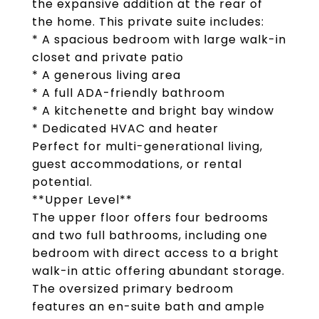
the expansive addition at the rear of
the home. This private suite includes:
* A spacious bedroom with large walk-in
closet and private patio
* A generous living area
* A full ADA-friendly bathroom
* A kitchenette and bright bay window
* Dedicated HVAC and heater
Perfect for multi-generational living,
guest accommodations, or rental
potential.
**Upper Level**
The upper floor offers four bedrooms
and two full bathrooms, including one
bedroom with direct access to a bright
walk-in attic offering abundant storage.
The oversized primary bedroom
features an en-suite bath and ample