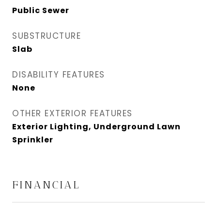
Public Sewer
SUBSTRUCTURE
Slab
DISABILITY FEATURES
None
OTHER EXTERIOR FEATURES
Exterior Lighting, Underground Lawn
Sprinkler
FINANCIAL