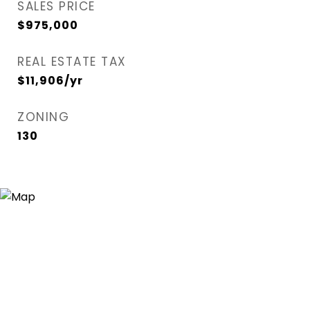
SALES PRICE
$975,000
REAL ESTATE TAX
$11,906/yr
ZONING
130