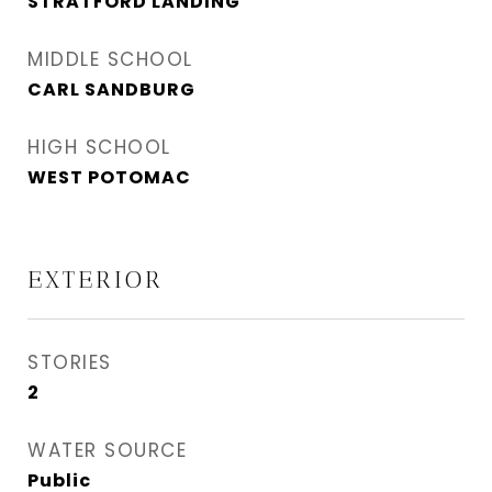
STRATFORD LANDING
MIDDLE SCHOOL
CARL SANDBURG
HIGH SCHOOL
WEST POTOMAC
EXTERIOR
STORIES
2
WATER SOURCE
Public