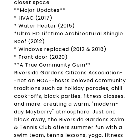
closet space.
**Major Updates**
* HVAC (2017)
* Water Heater (2015)
*Ultra HD Lifetime Architectural Shingle
Roof (2012)
* Windows replaced (2012 & 2018)
* Front door (2020)
**A True Community Gem**
Riverside Gardens Citizens Association-
-not an HOA--hosts beloved community
traditions such as holiday parades, chili
cook-offs, block parties, fitness classes,
and more, creating a warm, "modern-
day Mayberry" atmosphere. Just one
block away, the Riverside Gardens Swim
& Tennis Club offers summer fun with a
swim team, tennis lessons, yoga, fitness