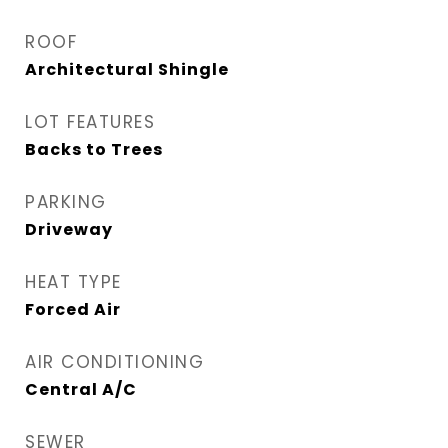
ROOF
Architectural Shingle
LOT FEATURES
Backs to Trees
PARKING
Driveway
HEAT TYPE
Forced Air
AIR CONDITIONING
Central A/C
SEWER