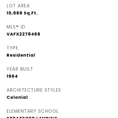
LOT AREA
10,666
Sq.Ft.
MLS® ID
VAFX2278466
TYPE
Residential
YEAR BUILT
1964
ARCHITECTURE STYLES
Colonial
ELEMENTARY SCHOOL