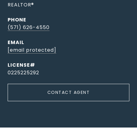
REALTOR®
PHONE
(571) 626-4550
EMAIL
[email protected]
0225225292
CONTACT AGENT