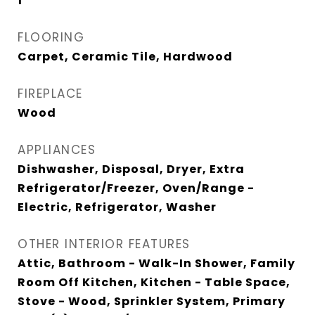
1
FLOORING
Carpet, Ceramic Tile, Hardwood
FIREPLACE
Wood
APPLIANCES
Dishwasher, Disposal, Dryer, Extra
Refrigerator/Freezer, Oven/Range -
Electric, Refrigerator, Washer
OTHER INTERIOR FEATURES
Attic, Bathroom - Walk-In Shower, Family
Room Off Kitchen, Kitchen - Table Space,
Stove - Wood, Sprinkler System, Primary