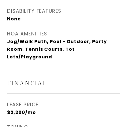
DISABILITY FEATURES
None
HOA AMENITIES
Jog/Walk Path, Pool - Outdoor, Party
Room, Tennis Courts, Tot
Lots/Playground
FINANCIAL
LEASE PRICE
$2,200/mo