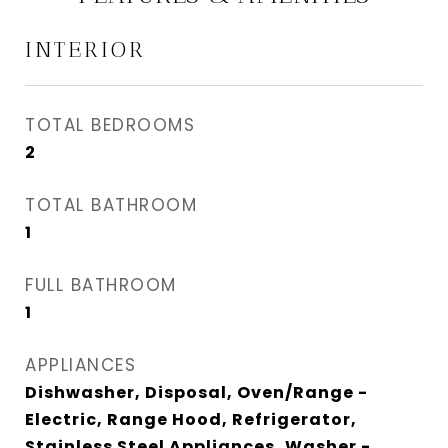
INTERIOR
TOTAL BEDROOMS
2
TOTAL BATHROOM
1
FULL BATHROOM
1
APPLIANCES
Dishwasher, Disposal, Oven/Range -
Electric, Range Hood, Refrigerator,
Stainless Steel Appliances, Washer -