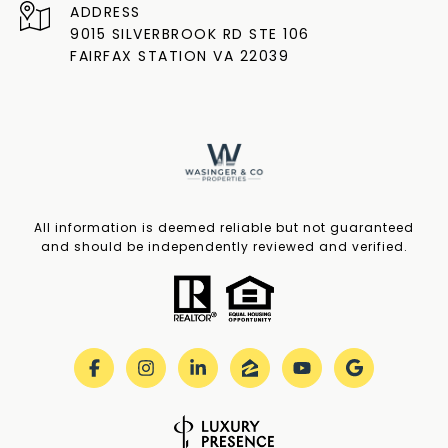
ADDRESS
9015 SILVERBROOK RD STE 106
FAIRFAX STATION VA 22039
All information is deemed reliable but not guaranteed
and should be independently reviewed and verified.