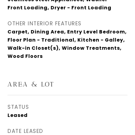
Front Loading, Dryer - Front Loading
OTHER INTERIOR FEATURES
Carpet, Dining Area, Entry Level Bedroom,
Floor Plan - Traditional, Kitchen - Galley,
Walk-in Closet(s), Window Treatments,
Wood Floors
AREA & LOT
STATUS
Leased
DATE LEASED