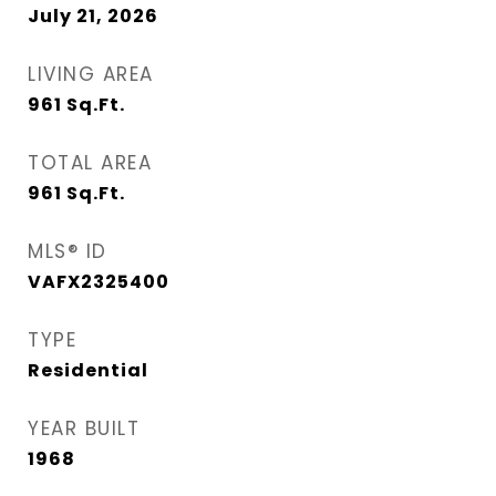
July 21, 2026
LIVING AREA
961
Sq.Ft.
TOTAL AREA
961
Sq.Ft.
MLS® ID
VAFX2325400
TYPE
Residential
YEAR BUILT
1968