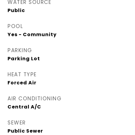
WATER SOURCE
Public
POOL
Yes - Community
PARKING
Parking Lot
HEAT TYPE
Forced Air
AIR CONDITIONING
Central A/C
SEWER
Public Sewer