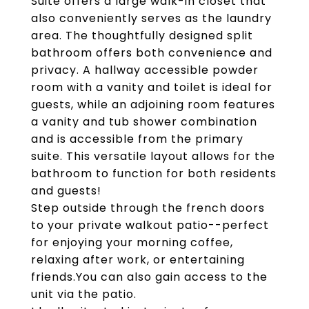
Suite offers a large walk-in closet that
also conveniently serves as the laundry
area. The thoughtfully designed split
bathroom offers both convenience and
privacy. A hallway accessible powder
room with a vanity and toilet is ideal for
guests, while an adjoining room features
a vanity and tub shower combination
and is accessible from the primary
suite. This versatile layout allows for the
bathroom to function for both residents
and guests!
Step outside through the french doors
to your private walkout patio--perfect
for enjoying your morning coffee,
relaxing after work, or entertaining
friends.You can also gain access to the
unit via the patio.