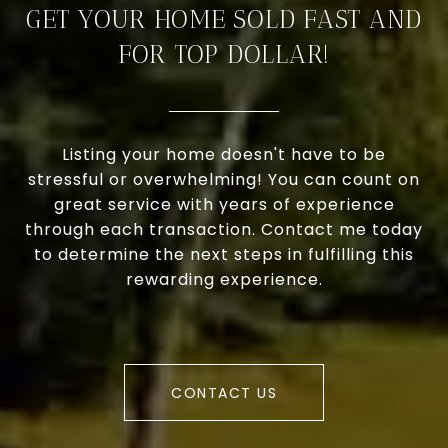
GET YOUR HOME SOLD FAST AND
FOR TOP DOLLAR!
Listing your home doesn't have to be
stressful or overwhelming! You can count on
great service with years of experience
through each transaction. Contact me today
to determine the next steps in fulfilling this
rewarding experience.
CONTACT US