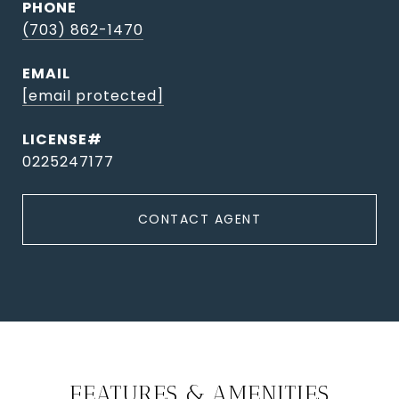
PHONE
(703) 862-1470
EMAIL
[email protected]
0225247177
CONTACT AGENT
FEATURES & AMENITIES