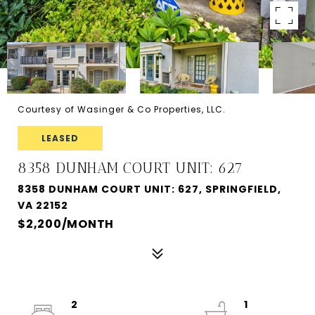
Courtesy of Wasinger & Co Properties, LLC.
LEASED
8358 DUNHAM COURT UNIT: 627
8358 DUNHAM COURT UNIT: 627, SPRINGFIELD,
VA 22152
$2,200/MONTH
2
1