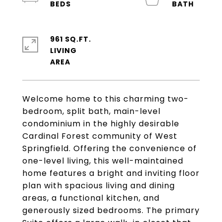
961 SQ.FT.
LIVING
Welcome home to this charming two-
bedroom, split bath, main-level
condominium in the highly desirable
Cardinal Forest community of West
Springfield. Offering the convenience of
one-level living, this well-maintained
home features a bright and inviting floor
plan with spacious living and dining
areas, a functional kitchen, and
generously sized bedrooms. The primary