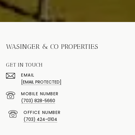
WASINGER & CO PROPERTIES
GET IN TOUCH
EMAIL
[EMAIL PROTECTED]
(703) 828-5660
(703) 424-0104