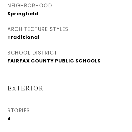
NEIGHBORHOOD
Springfield
ARCHITECTURE STYLES
Traditional
SCHOOL DISTRICT
FAIRFAX COUNTY PUBLIC SCHOOLS
EXTERIOR
STORIES
4