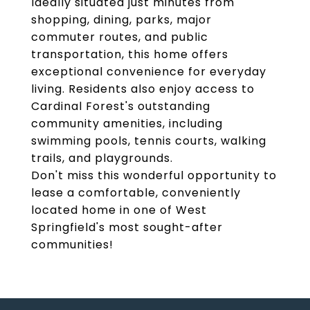
Ideally situated just minutes from
shopping, dining, parks, major
commuter routes, and public
transportation, this home offers
exceptional convenience for everyday
living. Residents also enjoy access to
Cardinal Forest's outstanding
community amenities, including
swimming pools, tennis courts, walking
trails, and playgrounds.
Don't miss this wonderful opportunity to
lease a comfortable, conveniently
located home in one of West
Springfield's most sought-after
communities!