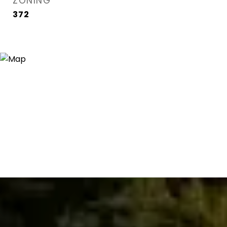
ZONING
372