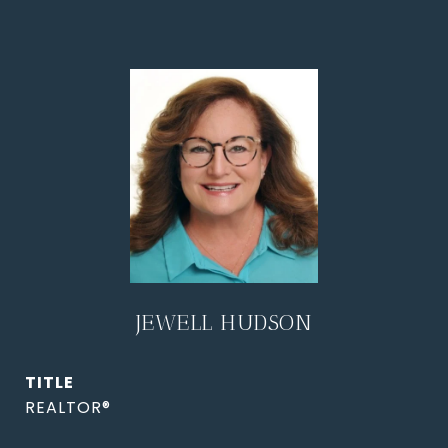
JEWELL HUDSON
TITLE
REALTOR®