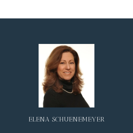
ELENA SCHUENEMEYER