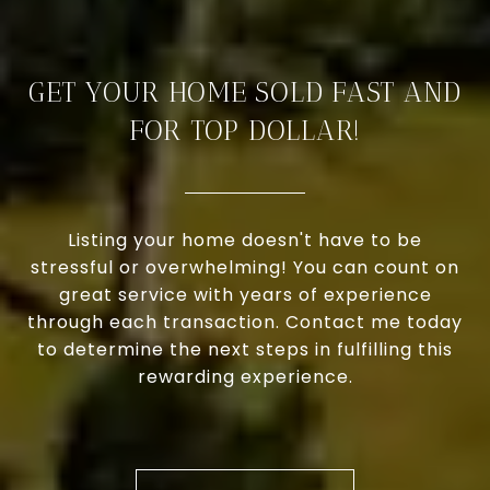
GET YOUR HOME SOLD FAST AND
FOR TOP DOLLAR!
Listing your home doesn't have to be
stressful or overwhelming! You can count on
great service with years of experience
through each transaction. Contact me today
to determine the next steps in fulfilling this
rewarding experience.