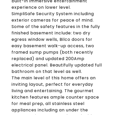
built-in immersive entertainment
experience on lower level.
SimpliSafe Security System including
exterior cameras for peace of mind.
Some of the safety features in the fully
finished basement include: two dry
egress window wells, Bilco doors for
easy basement walk-up access, two
framed sump pumps (both recently
replaced) and updated 200Amp
electrical panel. Beautifully updated full
bathroom on that level as well.
The main level of this home offers an
inviting layout, perfect for everyday
living and entertaining. The gourmet
kitchen features ample counter space
for meal prep, all stainless steel
appliances including an under the