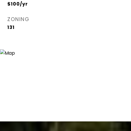
$100/yr
ZONING
131