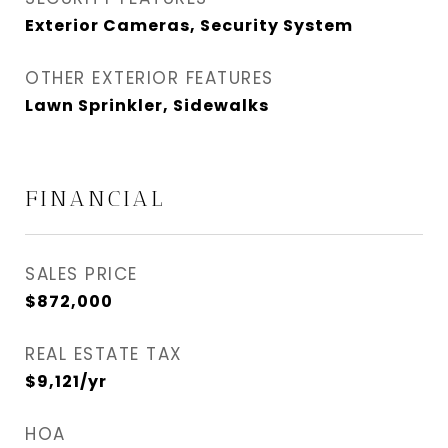
Exterior Cameras, Security System
OTHER EXTERIOR FEATURES
Lawn Sprinkler, Sidewalks
FINANCIAL
SALES PRICE
$872,000
REAL ESTATE TAX
$9,121/yr
HOA