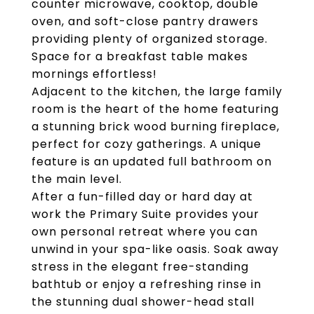
counter microwave, cooktop, double
oven, and soft-close pantry drawers
providing plenty of organized storage.
Space for a breakfast table makes
mornings effortless!
Adjacent to the kitchen, the large family
room is the heart of the home featuring
a stunning brick wood burning fireplace,
perfect for cozy gatherings. A unique
feature is an updated full bathroom on
the main level.
After a fun-filled day or hard day at
work the Primary Suite provides your
own personal retreat where you can
unwind in your spa-like oasis. Soak away
stress in the elegant free-standing
bathtub or enjoy a refreshing rinse in
the stunning dual shower-head stall