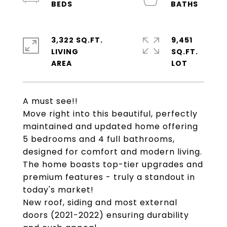
3,322 SQ.FT.
9,451
LIVING
SQ.FT.
A must see!!
Move right into this beautiful, perfectly
maintained and updated home offering
5 bedrooms and 4 full bathrooms,
designed for comfort and modern living.
The home boasts top-tier upgrades and
premium features - truly a standout in
today's market!
New roof, siding and most external
doors (2021-2022) ensuring durability