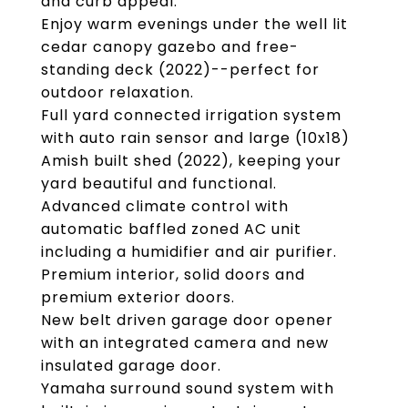
and curb appeal.
Enjoy warm evenings under the well lit
cedar canopy gazebo and free-
standing deck (2022)--perfect for
outdoor relaxation.
Full yard connected irrigation system
with auto rain sensor and large (10x18)
Amish built shed (2022), keeping your
yard beautiful and functional.
Advanced climate control with
automatic baffled zoned AC unit
including a humidifier and air purifier.
Premium interior, solid doors and
premium exterior doors.
New belt driven garage door opener
with an integrated camera and new
insulated garage door.
Yamaha surround sound system with