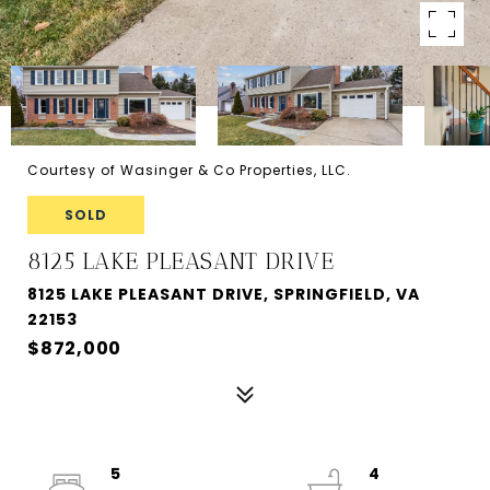
Courtesy of Wasinger & Co Properties, LLC.
SOLD
8125 LAKE PLEASANT DRIVE
8125 LAKE PLEASANT DRIVE, SPRINGFIELD, VA
22153
$872,000
5
4