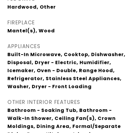
Hardwood, Other
FIREPLACE
Mantel(s), Wood
APPLIANCES
Built-In Microwave, Cooktop, Dishwasher,
Disposal, Dryer - Electric, Humidifier,
Icemaker, Oven - Double, Range Hood,
Refrigerator, Stainless Steel Appliances,
Washer, Dryer - Front Loading
OTHER INTERIOR FEATURES
Bathroom - Soaking Tub, Bathroom -
Walk-In Shower, Ceiling Fan(s), Crown
Moldings, Dining Area, Formal/Separate