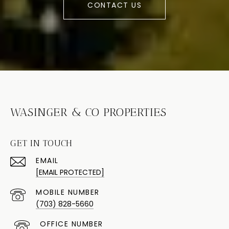
CONTACT US
WASINGER & CO PROPERTIES
GET IN TOUCH
EMAIL
[EMAIL PROTECTED]
(703) 828-5660