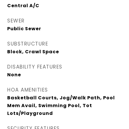
Central A/C
SEWER
Public Sewer
SUBSTRUCTURE
Block, Crawl Space
DISABILITY FEATURES
None
HOA AMENITIES
Basketball Courts, Jog/Walk Path, Pool
Mem Avail, Swimming Pool, Tot
Lots/Playground
SECURITY FEATURES