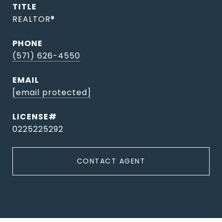
TITLE
REALTOR®
PHONE
(571) 626-4550
EMAIL
[email protected]
0225225292
CONTACT AGENT