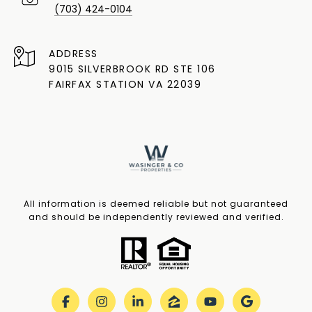
(703) 424-0104
ADDRESS
9015 SILVERBROOK RD STE 106
FAIRFAX STATION VA 22039
All information is deemed reliable but not guaranteed
and should be independently reviewed and verified.