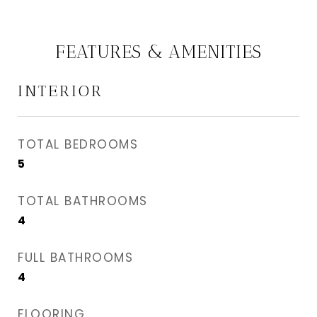
FEATURES & AMENITIES
INTERIOR
TOTAL BEDROOMS
5
TOTAL BATHROOMS
4
FULL BATHROOMS
4
FLOORING