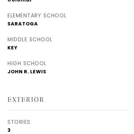
ELEMENTARY SCHOOL
SARATOGA
MIDDLE SCHOOL
KEY
HIGH SCHOOL
JOHN R. LEWIS
EXTERIOR
STORIES
3