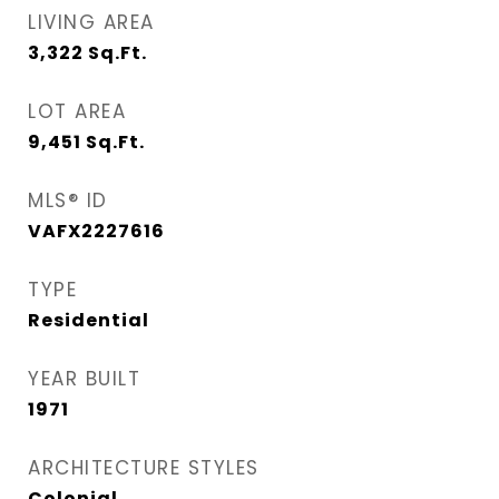
LIVING AREA
3,322
Sq.Ft.
LOT AREA
9,451
Sq.Ft.
MLS® ID
VAFX2227616
TYPE
Residential
YEAR BUILT
1971
ARCHITECTURE STYLES
Colonial