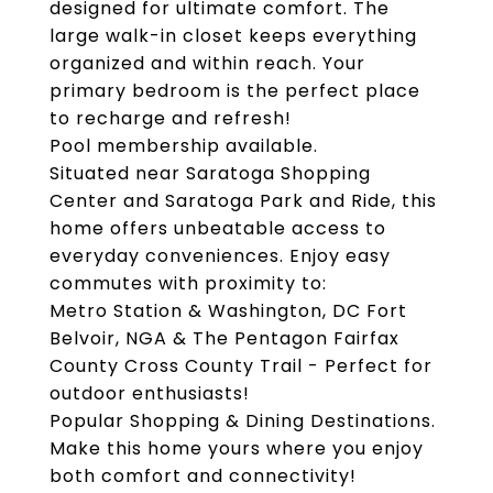
designed for ultimate comfort. The
large walk-in closet keeps everything
organized and within reach. Your
primary bedroom is the perfect place
to recharge and refresh!
Pool membership available.
Situated near Saratoga Shopping
Center and Saratoga Park and Ride, this
home offers unbeatable access to
everyday conveniences. Enjoy easy
commutes with proximity to:
Metro Station & Washington, DC Fort
Belvoir, NGA & The Pentagon Fairfax
County Cross County Trail - Perfect for
outdoor enthusiasts!
Popular Shopping & Dining Destinations.
Make this home yours where you enjoy
both comfort and connectivity!