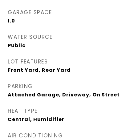
GARAGE SPACE
1.0
WATER SOURCE
Public
LOT FEATURES
Front Yard, Rear Yard
PARKING
Attached Garage, Driveway, On Street
HEAT TYPE
Central, Humidifier
AIR CONDITIONING