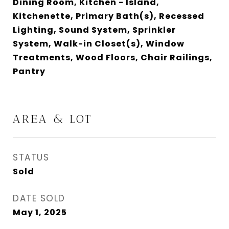
Dining Room, Kitchen - Island,
Kitchenette, Primary Bath(s), Recessed
Lighting, Sound System, Sprinkler
System, Walk-in Closet(s), Window
Treatments, Wood Floors, Chair Railings,
Pantry
AREA & LOT
STATUS
Sold
DATE SOLD
May 1, 2025