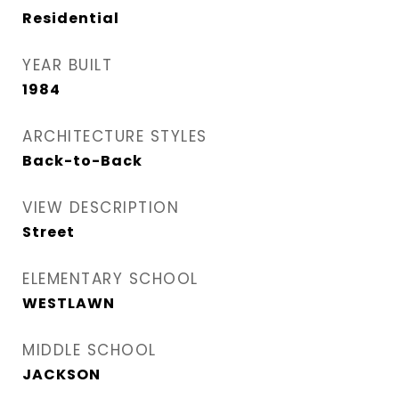
Residential
YEAR BUILT
1984
ARCHITECTURE STYLES
Back-to-Back
VIEW DESCRIPTION
Street
ELEMENTARY SCHOOL
WESTLAWN
MIDDLE SCHOOL
JACKSON