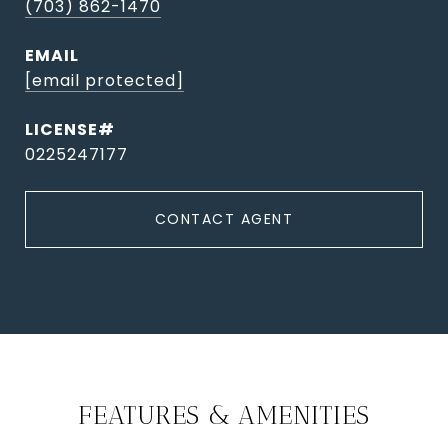
(703) 862-1470
EMAIL
[email protected]
0225247177
CONTACT AGENT
FEATURES & AMENITIES