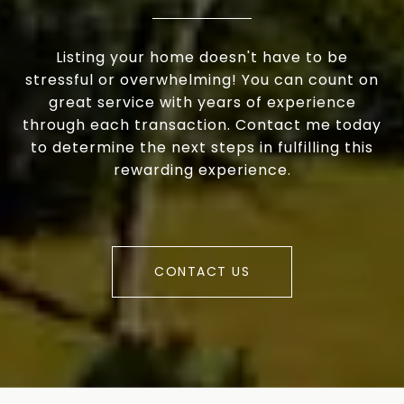
Listing your home doesn't have to be
stressful or overwhelming! You can count on
great service with years of experience
through each transaction. Contact me today
to determine the next steps in fulfilling this
rewarding experience.
CONTACT US