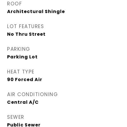
ROOF
Architectural Shingle
LOT FEATURES
No Thru Street
PARKING
Parking Lot
HEAT TYPE
90 Forced Air
AIR CONDITIONING
Central A/C
SEWER
Public Sewer