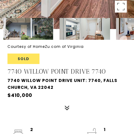
Courtesy of HomeZu.com of Virginia
SOLD
7740 WILLOW POINT DRIVE 7740
7740 WILLOW POINT DRIVE UNIT: 7740, FALLS
CHURCH, VA 22042
$410,000
2
1