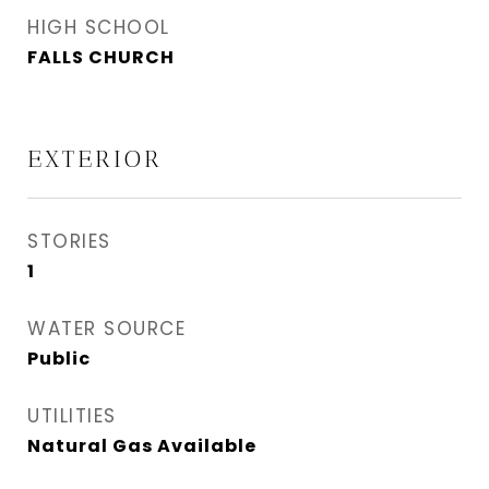
HIGH SCHOOL
FALLS CHURCH
EXTERIOR
STORIES
1
WATER SOURCE
Public
UTILITIES
Natural Gas Available