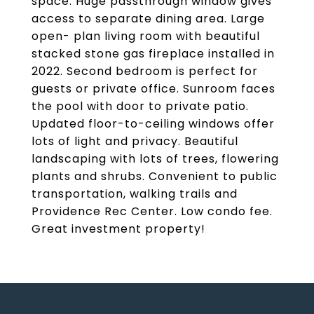
space. Huge passthrough window gives
access to separate dining area. Large
open- plan living room with beautiful
stacked stone gas fireplace installed in
2022. Second bedroom is perfect for
guests or private office. Sunroom faces
the pool with door to private patio.
Updated floor-to-ceiling windows offer
lots of light and privacy. Beautiful
landscaping with lots of trees, flowering
plants and shrubs. Convenient to public
transportation, walking trails and
Providence Rec Center. Low condo fee.
Great investment property!