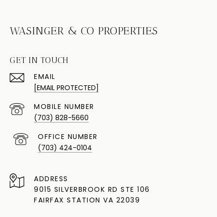
WASINGER & CO PROPERTIES
GET IN TOUCH
EMAIL
[EMAIL PROTECTED]
(703) 828-5660
(703) 424-0104
ADDRESS
9015 SILVERBROOK RD STE 106
FAIRFAX STATION VA 22039