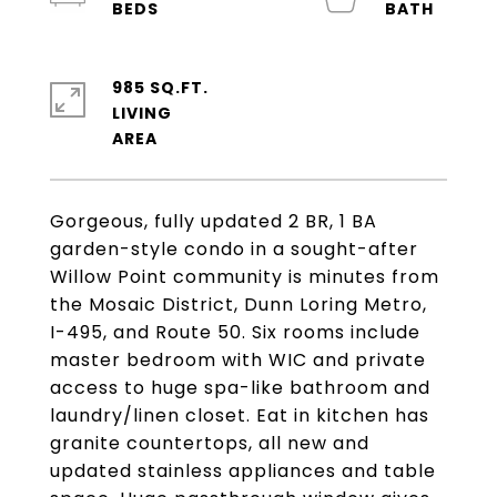
985 SQ.FT.
LIVING
Gorgeous, fully updated 2 BR, 1 BA
garden-style condo in a sought-after
Willow Point community is minutes from
the Mosaic District, Dunn Loring Metro,
I-495, and Route 50. Six rooms include
master bedroom with WIC and private
access to huge spa-like bathroom and
laundry/linen closet. Eat in kitchen has
granite countertops, all new and
updated stainless appliances and table