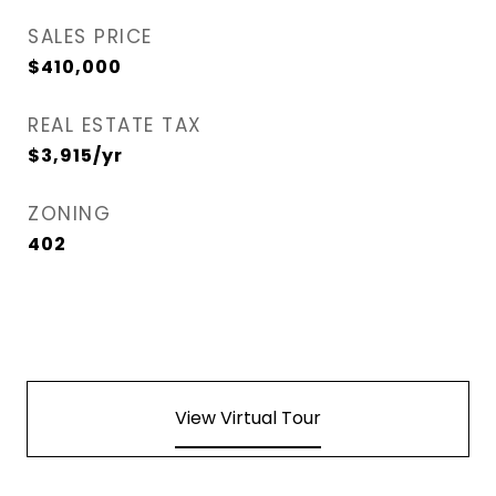
SALES PRICE
$410,000
REAL ESTATE TAX
$3,915/yr
ZONING
402
View Virtual Tour