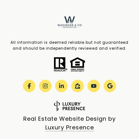
All information is deemed reliable but not guaranteed
and should be independently reviewed and verified.
Real Estate Website Design by
Luxury Presence