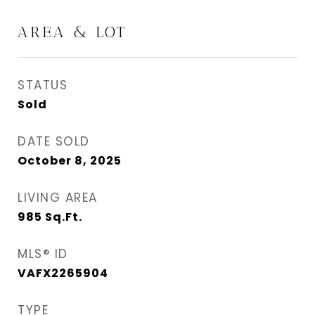
AREA & LOT
STATUS
Sold
DATE SOLD
October 8, 2025
LIVING AREA
985
Sq.Ft.
MLS® ID
VAFX2265904
TYPE