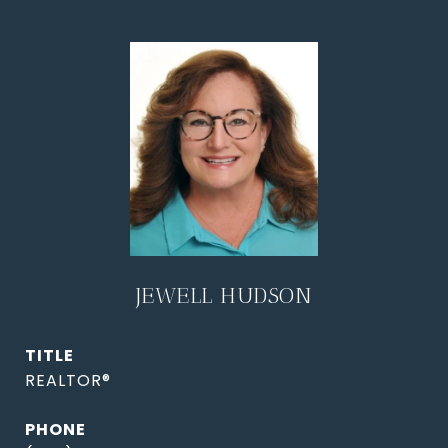
JEWELL HUDSON
TITLE
REALTOR®
PHONE