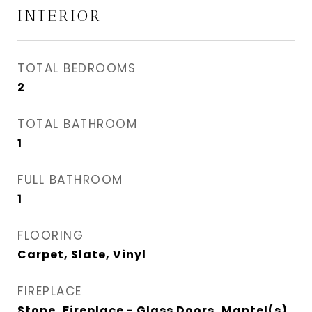
INTERIOR
TOTAL BEDROOMS
2
TOTAL BATHROOM
1
FULL BATHROOM
1
FLOORING
Carpet, Slate, Vinyl
FIREPLACE
Stone, Fireplace - Glass Doors, Mantel(s)