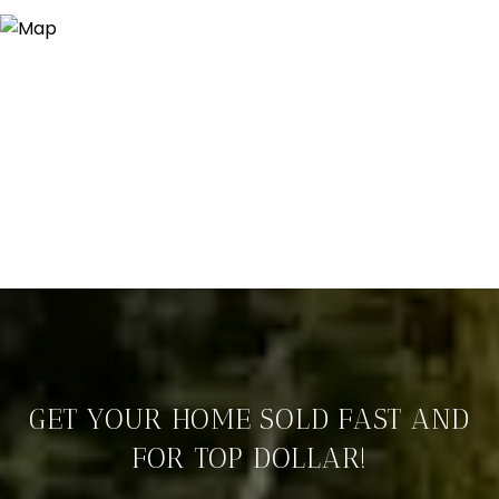
GET YOUR HOME SOLD FAST AND
FOR TOP DOLLAR!