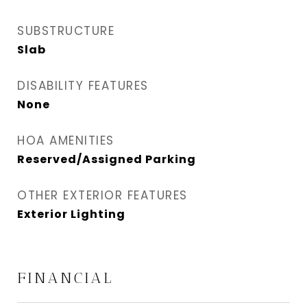
SUBSTRUCTURE
Slab
DISABILITY FEATURES
None
HOA AMENITIES
Reserved/Assigned Parking
OTHER EXTERIOR FEATURES
Exterior Lighting
FINANCIAL