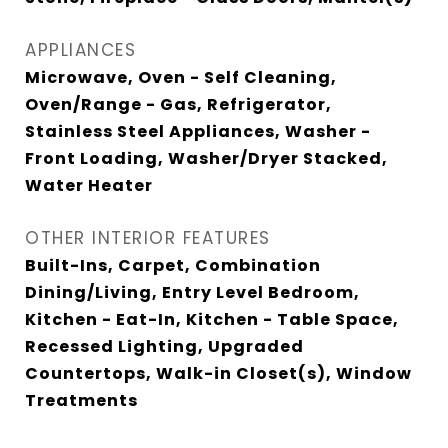
APPLIANCES
Microwave, Oven - Self Cleaning,
Oven/Range - Gas, Refrigerator,
Stainless Steel Appliances, Washer -
Front Loading, Washer/Dryer Stacked,
Water Heater
OTHER INTERIOR FEATURES
Built-Ins, Carpet, Combination
Dining/Living, Entry Level Bedroom,
Kitchen - Eat-In, Kitchen - Table Space,
Recessed Lighting, Upgraded
Countertops, Walk-in Closet(s), Window
Treatments