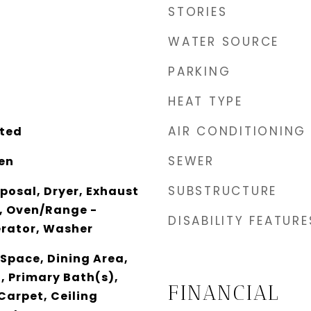
STORIES
WATER SOURCE
PARKING
HEAT TYPE
AIR CONDITIONING
ted
SEWER
en
SUBSTRUCTURE
posal, Dryer, Exhaust
, Oven/Range -
DISABILITY FEATURE
gerator, Washer
 Space, Dining Area,
n, Primary Bath(s),
FINANCIAL
 Carpet, Ceiling