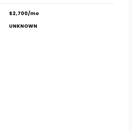
$2,700/mo
UNKNOWN