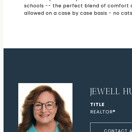
schools -- the perfect blend of comfort
allowed on a case by case basis - no cats
JEWELL H
TITLE
REALTOR®
CONTACT 