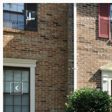
PROPERTIES
HOM