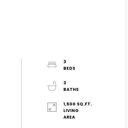
3
3
1,500 SQ.FT.
LIVING