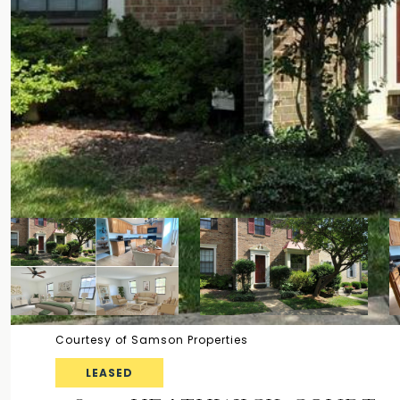
Courtesy of Samson Properties
LEASED