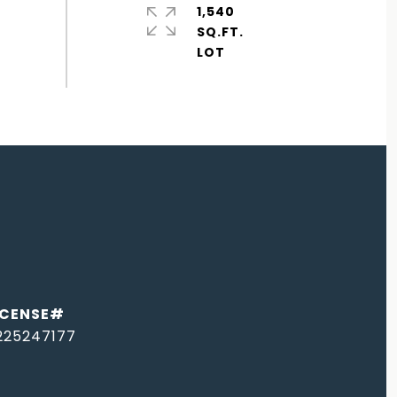
1,540
SQ.FT.
225247177