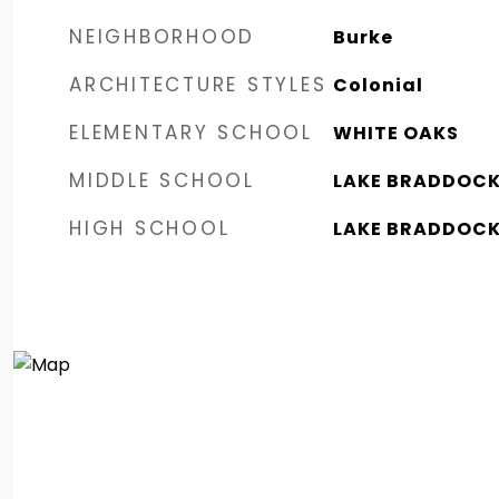
NEIGHBORHOOD
Burke
ARCHITECTURE STYLES
Colonial
ELEMENTARY SCHOOL
WHITE OAKS
MIDDLE SCHOOL
LAKE BRADDOC
HIGH SCHOOL
LAKE BRADDOC