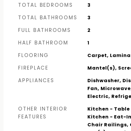
TOTAL BEDROOMS
3
TOTAL BATHROOMS
3
FULL BATHROOMS
2
HALF BATHROOM
1
FLOORING
Carpet, Lamina
FIREPLACE
Mantel(s), Scre
APPLIANCES
Dishwasher, Dis
Fan, Microwave
Electric, Refri
OTHER INTERIOR
Kitchen - Table
FEATURES
Kitchen - Eat-I
Chair Railings,