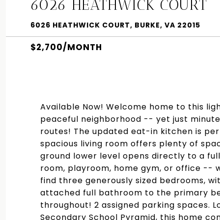
6026 HEATHWICK COURT
6026 HEATHWICK COURT, BURKE, VA 22015
$2,700/MONTH
Available Now! Welcome home to this ligh
peaceful neighborhood -- yet just minut
routes! The updated eat-in kitchen is per
spacious living room offers plenty of spa
ground lower level opens directly to a ful
room, playroom, home gym, or office -- wha
find three generously sized bedrooms, w
attached full bathroom to the primary b
throughout! 2 assigned parking spaces. L
Secondary School Pyramid, this home comb