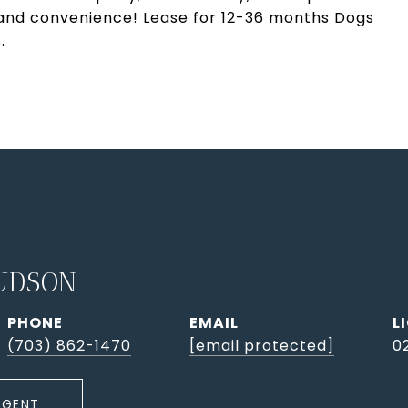
 and convenience! Lease for 12-36 months Dogs
.
UDSON
PHONE
EMAIL
(703) 862-1470
[email protected]
0
AGENT