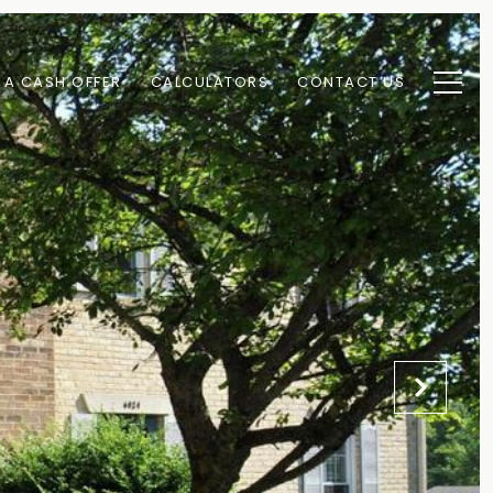
 A CASH OFFER
CALCULATORS
CONTACT US