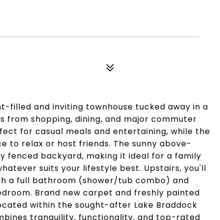
t-filled and inviting townhouse tucked away in a
es from shopping, dining, and major commuter
fect for casual meals and entertaining, while the
ce to relax or host friends. The sunny above-
ly fenced backyard, making it ideal for a family
tever suits your lifestyle best. Upstairs, you'll
ith a full bathroom (shower/tub combo) and
edroom. Brand new carpet and freshly painted
ocated within the sought-after Lake Braddock
ines tranquility, functionality, and top-rated