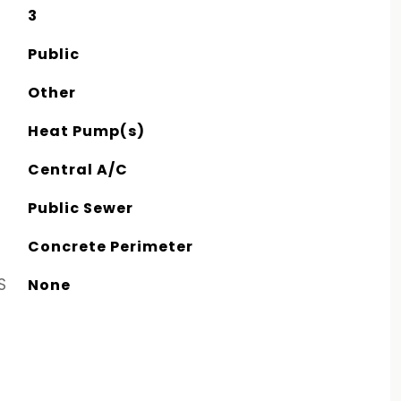
3
Public
Other
Heat Pump(s)
Central A/C
Public Sewer
Concrete Perimeter
S
None