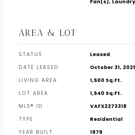
Fan(s), Laundr
AREA & LOT
STATUS
Leased
DATE LEASED
October 31, 202
LIVING AREA
1,500
Sq.Ft.
LOT AREA
1,540
Sq.Ft.
MLS® ID
VAFX2273318
TYPE
Residential
YEAR BUILT
1979