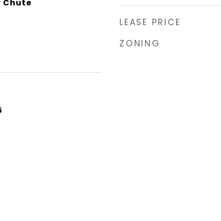
y Chute
LEASE PRICE
ZONING
5