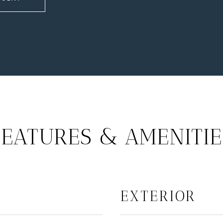
FEATURES & AMENITIE
EXTERIOR