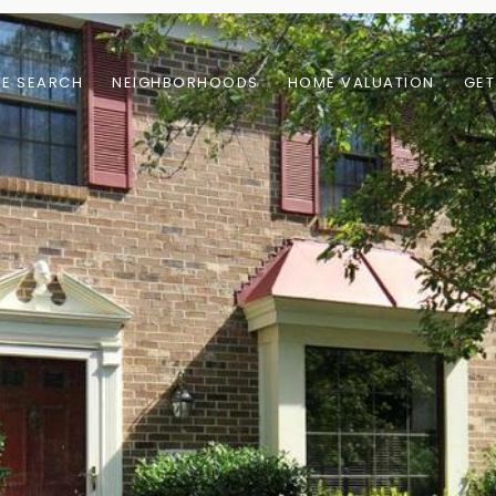
E SEARCH
NEIGHBORHOODS
HOME VALUATION
GET