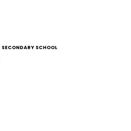
K SECONDARY SCHOOL
K