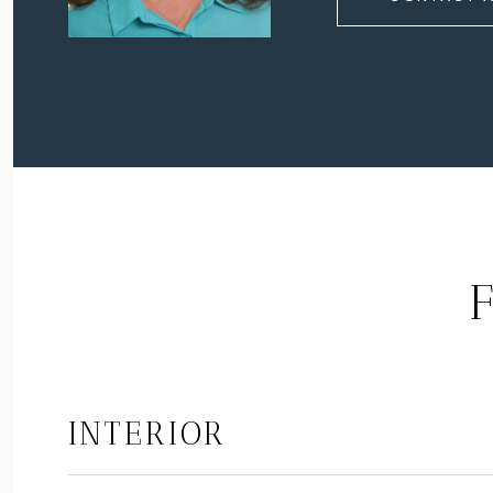
INTERIOR