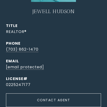
JEWELL HUDSON
TITLE
REALTOR®
PHONE
(703) 862-1470
EMAIL
[email protected]
0225247177
CONTACT AGENT