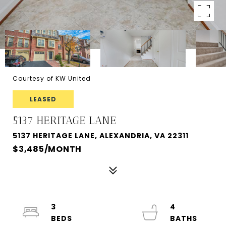
Courtesy of KW United
LEASED
5137 HERITAGE LANE
5137 HERITAGE LANE, ALEXANDRIA, VA 22311
$3,485/MONTH
3
4