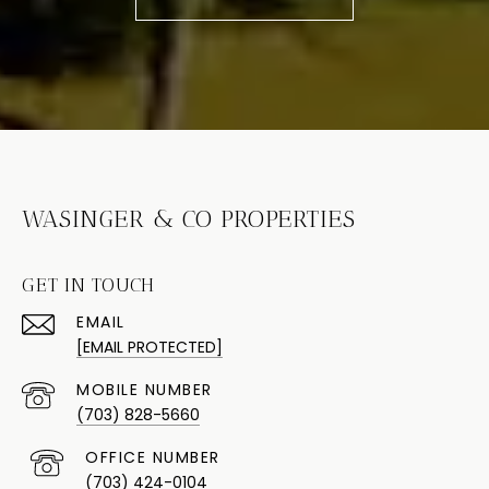
WASINGER & CO PROPERTIES
GET IN TOUCH
EMAIL
[EMAIL PROTECTED]
(703) 828-5660
(703) 424-0104