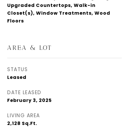
Upgraded Countertops, Walk-in
Closet(s), Window Treatments, Wood
Floors
AREA & LOT
STATUS
Leased
DATE LEASED
February 3, 2025
LIVING AREA
2,128
Sq.Ft.