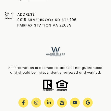
ADDRESS
9015 SILVERBROOK RD STE 106
FAIRFAX STATION VA 22039
All information is deemed reliable but not guaranteed
and should be independently reviewed and verified.