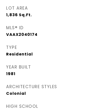
LOT AREA
1,836
Sq.Ft.
MLS® ID
VAAX2040174
TYPE
Residential
YEAR BUILT
1981
ARCHITECTURE STYLES
Colonial
HIGH SCHOOL