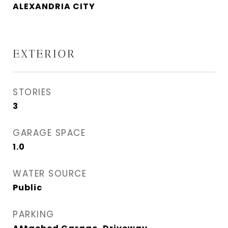
ALEXANDRIA CITY
EXTERIOR
STORIES
3
GARAGE SPACE
1.0
WATER SOURCE
Public
PARKING