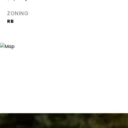
ZONING
RB