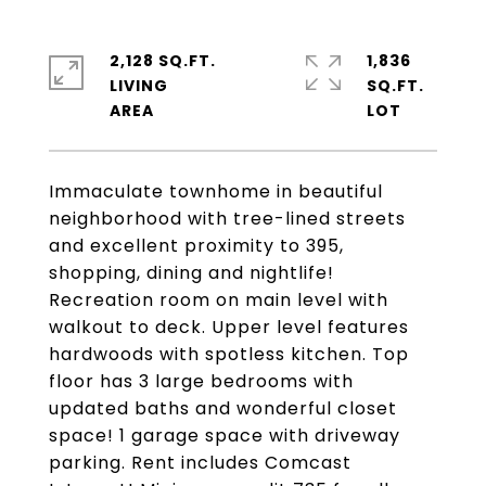
2,128 SQ.FT.
1,836
LIVING
SQ.FT.
Immaculate townhome in beautiful
neighborhood with tree-lined streets
and excellent proximity to 395,
shopping, dining and nightlife!
Recreation room on main level with
walkout to deck. Upper level features
hardwoods with spotless kitchen. Top
floor has 3 large bedrooms with
updated baths and wonderful closet
space! 1 garage space with driveway
parking. Rent includes Comcast