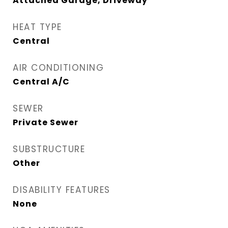
Attached Garage, Driveway
HEAT TYPE
Central
AIR CONDITIONING
Central A/C
SEWER
Private Sewer
SUBSTRUCTURE
Other
DISABILITY FEATURES
None