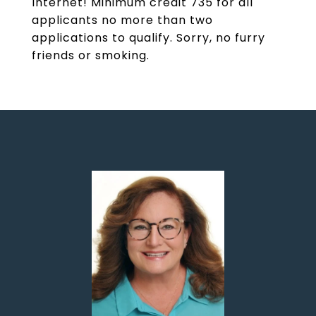
Internet! Minimum credit 735 for all
applicants no more than two
applications to qualify. Sorry, no furry
friends or smoking.