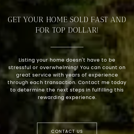
GET YOUR HOME SOLD FAST AND
FOR TOP DOLLAR!
Listing your home doesn't have to be
stressful or overwhelming! You can count on
great service with years of experience
through each transaction. Contact me today
to determine the next steps in fulfilling this
rewarding experience.
CONTACT US