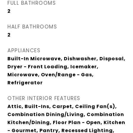
FULL BATHROOMS
2
HALF BATHROOMS
2
APPLIANCES
Built-In Microwave, Dishwasher, Disposal,
Dryer - Front Loading, Icemaker,
Microwave, Oven/Range - Gas,
Refrigerator
OTHER INTERIOR FEATURES
Attic, Built-Ins, Carpet, Ceiling Fan(s),
Combination Dining/Living, Combination
Kitchen/Dining, Floor Plan - Open, Kitchen
- Gourmet, Pantry, Recessed Lighting,