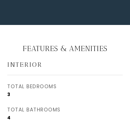
FEATURES & AMENITIES
INTERIOR
TOTAL BEDROOMS
3
TOTAL BATHROOMS
4