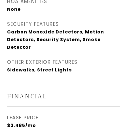
HOA AMENITIES
None
SECURITY FEATURES
Carbon Monoxide Detectors, Motion
Detectors, Security System, Smoke
Detector
OTHER EXTERIOR FEATURES
Sidewalks, Street Lights
FINANCIAL
LEASE PRICE
$3,485/mo