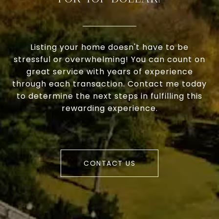
Listing your home doesn't have to be
stressful or overwhelming! You can count on
great service with years of experience
through each transaction. Contact me today
to determine the next steps in fulfilling this
rewarding experience.
CONTACT US