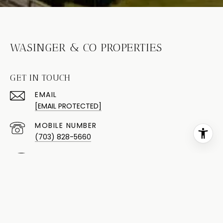
WASINGER & CO PROPERTIES
GET IN TOUCH
EMAIL
[EMAIL PROTECTED]
(703) 828-5660
(703) 424-0104
ADDRESS
9015 SILVERBROOK RD STE 106
FAIRFAX STATION VA 22039