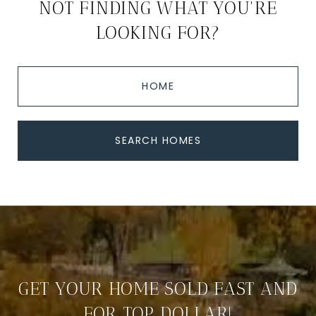
NOT FINDING WHAT YOU'RE
LOOKING FOR?
HOME
SEARCH HOMES
GET YOUR HOME SOLD FAST AND
FOR TOP DOLLAR!