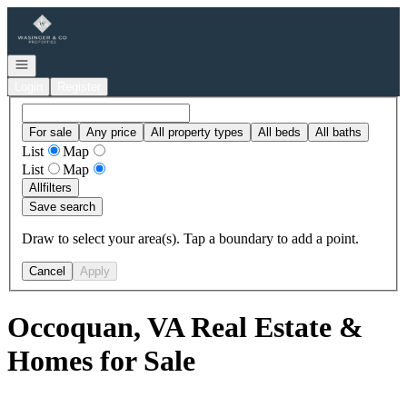
Go to: Homepage
Open navigation
Login
Register
For sale
Any price
All property types
All beds
All baths
List
Map
List
Map
All
filters
Save search
Draw to select your area(s). Tap a boundary to add a point.
Cancel
Apply
Occoquan, VA Real Estate &
Homes for Sale